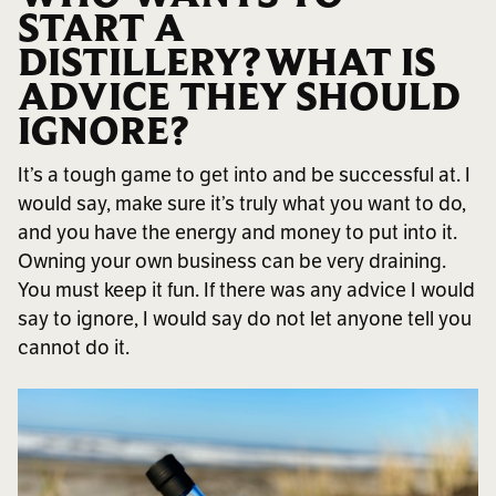
START A
DISTILLERY? WHAT IS
ADVICE THEY SHOULD
IGNORE?
It’s a tough game to get into and be successful at. I
would say, make sure it’s truly what you want to do,
and you have the energy and money to put into it.
Owning your own business can be very draining.
You must keep it fun. If there was any advice I would
say to ignore, I would say do not let anyone tell you
cannot do it.