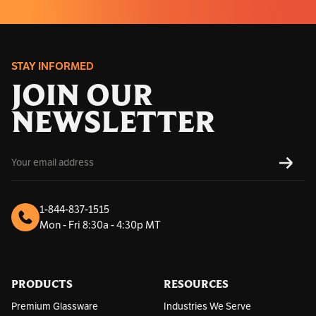
STAY INFORMED
JOIN OUR
NEWSLETTER
E
SUBS
m
a
i
l
1-844-837-1515
A
Mon - Fri 8:30a - 4:30p MT
d
d
r
e
s
PRODUCTS
RESOURCES
s
Premium Glassware
Industries We Serve