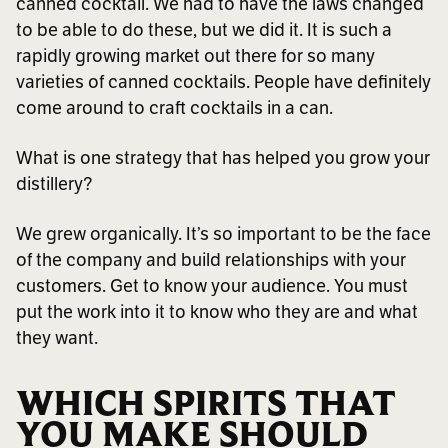
canned cocktail. We had to have the laws changed
to be able to do these, but we did it. It is such a
rapidly growing market out there for so many
varieties of canned cocktails. People have definitely
come around to craft cocktails in a can.
What is one strategy that has helped you grow your
distillery?
We grew organically. It’s so important to be the face
of the company and build relationships with your
customers. Get to know your audience. You must
put the work into it to know who they are and what
they want.
WHICH SPIRITS THAT
YOU MAKE SHOULD