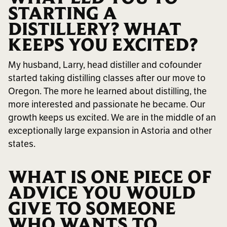
STARTING A
DISTILLERY? WHAT
KEEPS YOU EXCITED?
My husband, Larry, head distiller and cofounder
started taking distilling classes after our move to
Oregon. The more he learned about distilling, the
more interested and passionate he became. Our
growth keeps us excited. We are in the middle of an
exceptionally large expansion in Astoria and other
states.
WHAT IS ONE PIECE OF
ADVICE YOU WOULD
GIVE TO SOMEONE
WHO WANTS TO