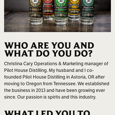
WHO ARE YOU AND
WHAT DO YOU DO?
Christina Cary Operations & Marketing manager of
Pilot House Distilling. My husband and I co-
founded Pilot House Distilling in Astoria, OR after
moving to Oregon from Tennessee. We established
the business in 2013 and have been growing ever
since. Our passion is spirits and this industry.
WHAT LED YOU TO