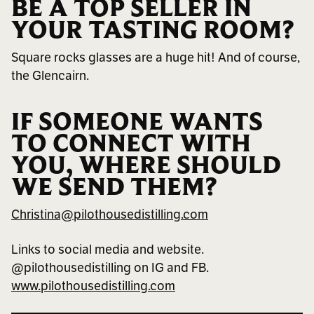
BE A TOP SELLER IN
YOUR TASTING ROOM?
Square rocks glasses are a huge hit! And of course,
the Glencairn.
IF SOMEONE WANTS
TO CONNECT WITH
YOU, WHERE SHOULD
WE SEND THEM?
Christina@pilothousedistilling.com
Links to social media and website.
@pilothousedistilling on IG and FB.
www.pilothousedistilling.com