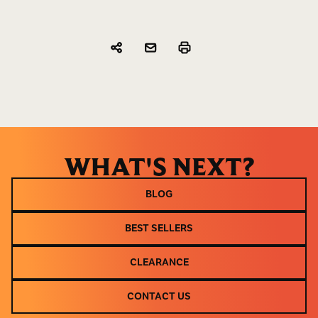
WHAT'S NEXT?
BLOG
BLOG
BEST SELLERS
BEST SELLERS
CLEARANCE
CLEARANCE
CONTACT US
CONTACT US