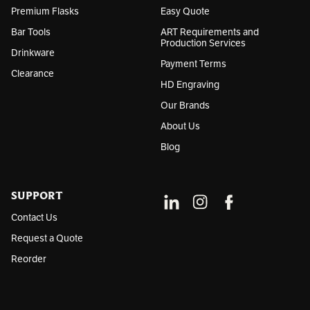
Premium Flasks
Easy Quote
Bar Tools
ART Requirements and
Production Services
Drinkware
Payment Terms
Clearance
HD Engraving
Our Brands
About Us
Blog
SUPPORT
Contact Us
Request a Quote
Reorder