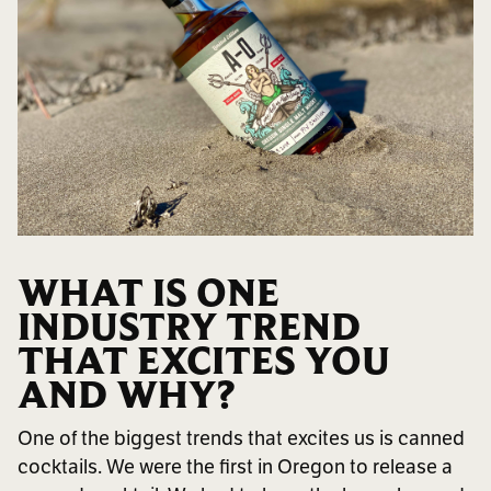
WHAT IS ONE
INDUSTRY TREND
THAT EXCITES YOU
AND WHY?
One of the biggest trends that excites us is canned
cocktails. We were the first in Oregon to release a