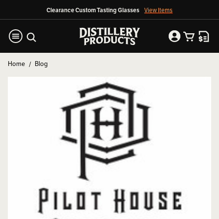
Clearance Custom Tasting Glasses
View Items
Home
Blog