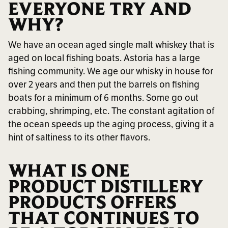
EVERYONE TRY AND
WHY?
We have an ocean aged single malt whiskey that is
aged on local fishing boats. Astoria has a large
fishing community. We age our whisky in house for
over 2 years and then put the barrels on fishing
boats for a minimum of 6 months. Some go out
crabbing, shrimping, etc. The constant agitation of
the ocean speeds up the aging process, giving it a
hint of saltiness to its other flavors.
WHAT IS ONE
PRODUCT DISTILLERY
PRODUCTS OFFERS
THAT CONTINUES TO