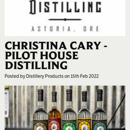
CHRISTINA CARY -
PILOT HOUSE
DISTILLING
Posted by Distillery Products on 15th Feb 2022