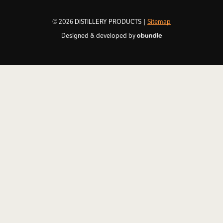
© 2026 DISTILLERY PRODUCTS |
Sitemap
Designed & developed by