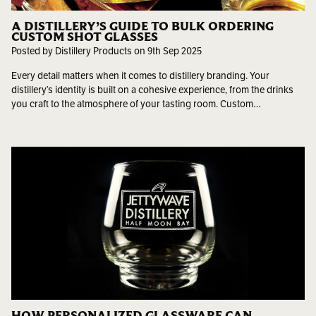
A DISTILLERY’S GUIDE TO BULK ORDERING
CUSTOM SHOT GLASSES
Posted by Distillery Products on 9th Sep 2025
Every detail matters when it comes to distillery branding. Your
distillery’s identity is built on a cohesive experience, from the drinks
you craft to the atmosphere of your tasting room. Custom…
HOW PERSONALIZED GLASSWARE CAN