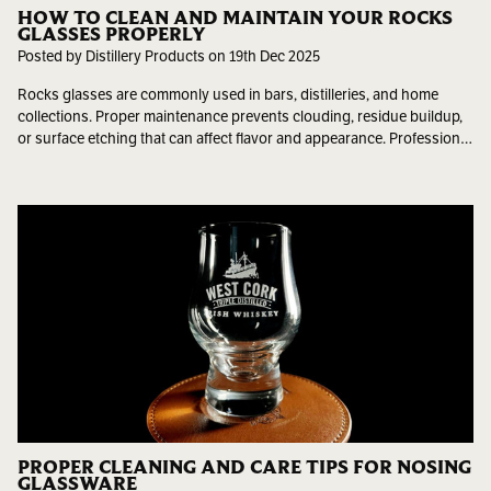
HOW TO CLEAN AND MAINTAIN YOUR ROCKS
GLASSES PROPERLY
Posted by Distillery Products on 19th Dec 2025
Rocks glasses are commonly used in bars, distilleries, and home
collections. Proper maintenance prevents clouding, residue buildup,
or surface etching that can affect flavor and appearance. Profession…
PROPER CLEANING AND CARE TIPS FOR NOSING
GLASSWARE