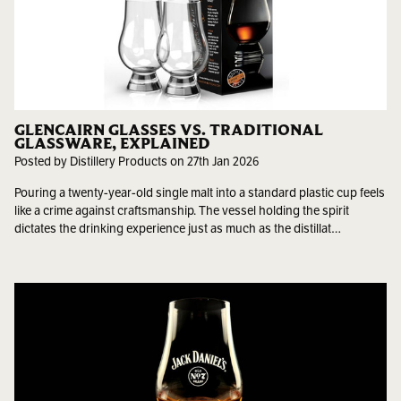
GLENCAIRN GLASSES VS. TRADITIONAL
GLASSWARE, EXPLAINED
Posted by Distillery Products on 27th Jan 2026
Pouring a twenty-year-old single malt into a standard plastic cup feels
like a crime against craftsmanship. The vessel holding the spirit
dictates the drinking experience just as much as the distillat…