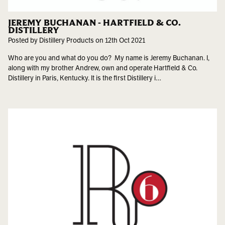
JEREMY BUCHANAN - HARTFIELD & CO.
DISTILLERY
Posted by Distillery Products on 12th Oct 2021
Who are you and what do you do? My name is Jeremy Buchanan. I,
along with my brother Andrew, own and operate Hartfield & Co.
Distillery in Paris, Kentucky. It is the first Distillery i…