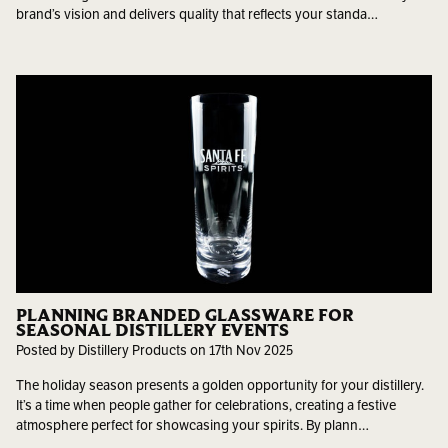
brand’s vision and delivers quality that reflects your standa…
PLANNING BRANDED GLASSWARE FOR
SEASONAL DISTILLERY EVENTS
Posted by Distillery Products on 17th Nov 2025
The holiday season presents a golden opportunity for your distillery.
It’s a time when people gather for celebrations, creating a festive
atmosphere perfect for showcasing your spirits. By plann…