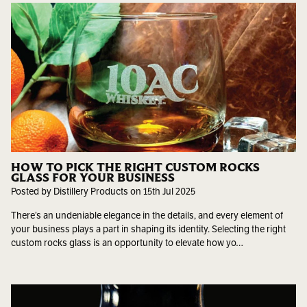
HOW TO PICK THE RIGHT CUSTOM ROCKS
GLASS FOR YOUR BUSINESS
Posted by Distillery Products on 15th Jul 2025
There’s an undeniable elegance in the details, and every element of
your business plays a part in shaping its identity. Selecting the right
custom rocks glass is an opportunity to elevate how yo…