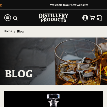
Welcome to our new website!
Home
Blog
BLOG