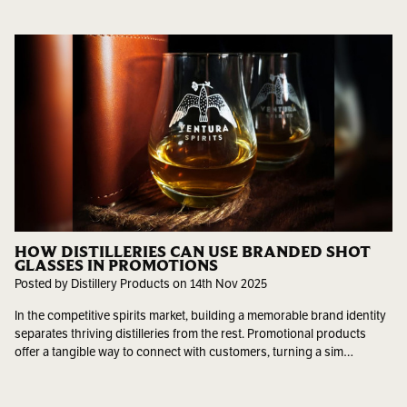
HOW DISTILLERIES CAN USE BRANDED SHOT
GLASSES IN PROMOTIONS
Posted by Distillery Products on 14th Nov 2025
In the competitive spirits market, building a memorable brand identity
separates thriving distilleries from the rest. Promotional products
offer a tangible way to connect with customers, turning a sim…