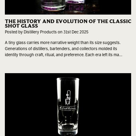
THE HISTORY AND EVOLUTION OF THE CLASSIC
SHOT GLASS
Posted by Distillery Products on 31st Dec 2025
A tiny glass carries more narrative weight than its size suggests.
Generations of distillers, bartenders, and collectors molded its
identity through craft, ritual, and preference. Each era left its ma…