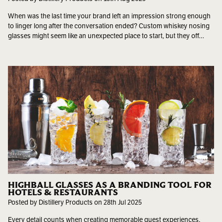
When was the last time your brand left an impression strong enough
to linger long after the conversation ended? Custom whiskey nosing
glasses might seem like an unexpected place to start, but they off…
HIGHBALL GLASSES AS A BRANDING TOOL FOR
HOTELS & RESTAURANTS
Posted by Distillery Products on 28th Jul 2025
Every detail counts when creating memorable guest experiences.