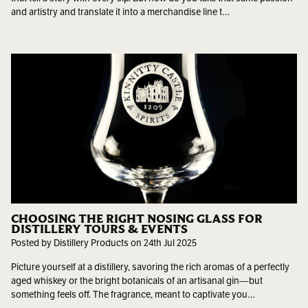
and artistry and translate it into a merchandise line t…
CHOOSING THE RIGHT NOSING GLASS FOR
DISTILLERY TOURS & EVENTS
Posted by Distillery Products on 24th Jul 2025
Picture yourself at a distillery, savoring the rich aromas of a perfectly
aged whiskey or the bright botanicals of an artisanal gin—but
something feels off. The fragrance, meant to captivate you…