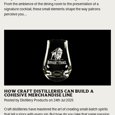
From the ambience of the dining room to the presentation of a
signature cocktail, these small elements shape the way patrons
perceive you…
HOW CRAFT DISTILLERIES CAN BUILD A
COHESIVE MERCHANDISE LINE
Posted by Distillery Products on 24th Jul 2025
Craft distilleries have mastered the art of creating small-batch spirits
that tell a story with every sip. But how do you take that same passion