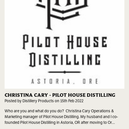
CHRISTINA CARY - PILOT HOUSE DISTILLING
Posted by Distillery Products on 15th Feb 2022
Who are you and what do you do? Christina Cary Operations &
Marketing manager of Pilot House Distilling. My husband and I co-
founded Pilot House Distilling in Astoria, OR after moving to Or…