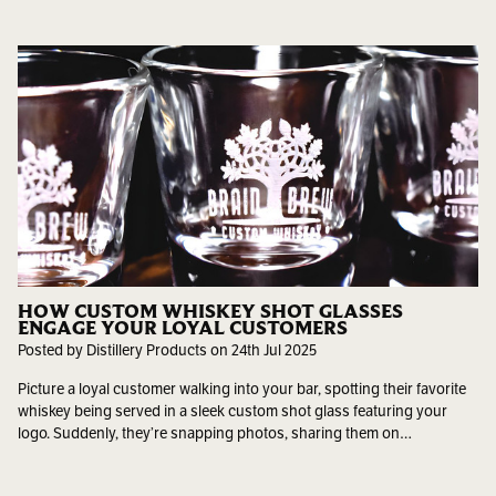
HOW CUSTOM WHISKEY SHOT GLASSES
ENGAGE YOUR LOYAL CUSTOMERS
Posted by Distillery Products on 24th Jul 2025
Picture a loyal customer walking into your bar, spotting their favorite
whiskey being served in a sleek custom shot glass featuring your
logo. Suddenly, they’re snapping photos, sharing them on…