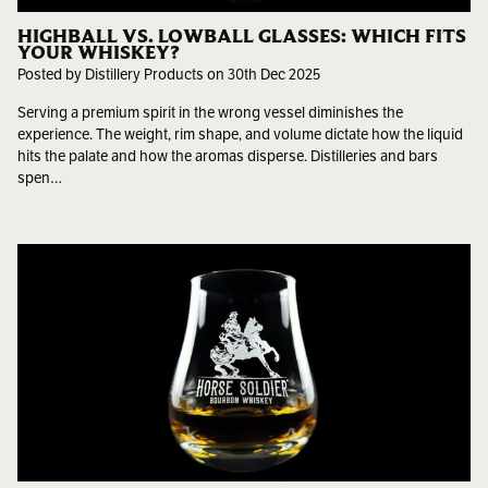
HIGHBALL VS. LOWBALL GLASSES: WHICH FITS
YOUR WHISKEY?
Posted by Distillery Products on 30th Dec 2025
Serving a premium spirit in the wrong vessel diminishes the
experience. The weight, rim shape, and volume dictate how the liquid
hits the palate and how the aromas disperse. Distilleries and bars
spen…