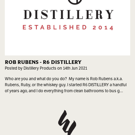
ROB RUBENS - R6 DISTILLERY
Posted by Distillery Products on 14th Jun 2021
Who are you and what do you do? My name is Rob Rubens a.k.a.
Rubens, Ruby, or the whiskey guy. I started R6 DISTILLERY a handful
of years ago, and I do everything from clean bathrooms to bus g…