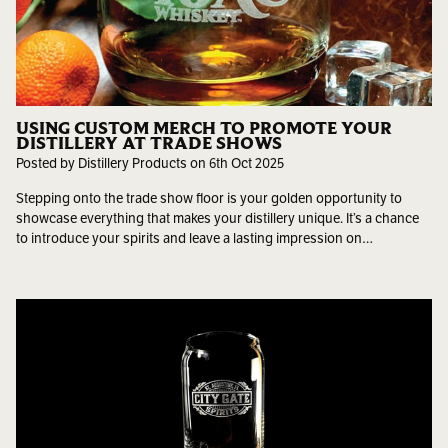
USING CUSTOM MERCH TO PROMOTE YOUR
DISTILLERY AT TRADE SHOWS
Posted by Distillery Products on 6th Oct 2025
Stepping onto the trade show floor is your golden opportunity to
showcase everything that makes your distillery unique. It’s a chance
to introduce your spirits and leave a lasting impression on…