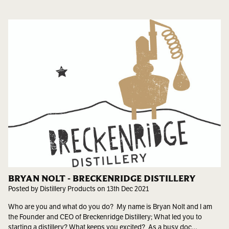
BRYAN NOLT - BRECKENRIDGE DISTILLERY
Posted by Distillery Products on 13th Dec 2021
Who are you and what do you do? My name is Bryan Nolt and I am
the Founder and CEO of Breckenridge Distillery; What led you to
starting a distillery? What keeps you excited? As a busy doc…