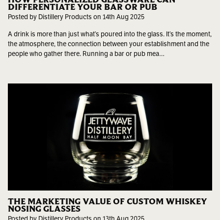
DIFFERENTIATE YOUR BAR OR PUB
Posted by Distillery Products on 14th Aug 2025
A drink is more than just what’s poured into the glass. It’s the moment,
the atmosphere, the connection between your establishment and the
people who gather there. Running a bar or pub mea…
THE MARKETING VALUE OF CUSTOM WHISKEY
NOSING GLASSES
Posted by Distillery Products on 13th Aug 2025