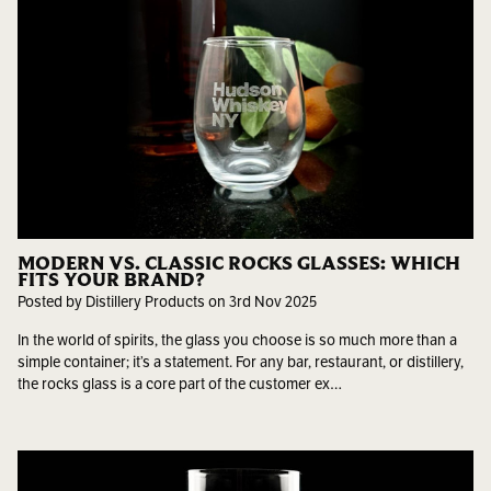
MODERN VS. CLASSIC ROCKS GLASSES: WHICH
FITS YOUR BRAND?
Posted by Distillery Products on 3rd Nov 2025
In the world of spirits, the glass you choose is so much more than a
simple container; it’s a statement. For any bar, restaurant, or distillery,
the rocks glass is a core part of the customer ex…