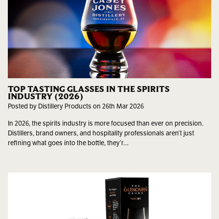
TOP TASTING GLASSES IN THE SPIRITS
INDUSTRY (2026)
Posted by Distillery Products on 26th Mar 2026
In 2026, the spirits industry is more focused than ever on precision.
Distillers, brand owners, and hospitality professionals aren’t just
refining what goes into the bottle, they’r…