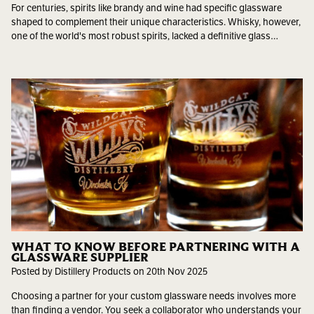
For centuries, spirits like brandy and wine had specific glassware
shaped to complement their unique characteristics. Whisky, however,
one of the world's most robust spirits, lacked a definitive glass…
WHAT TO KNOW BEFORE PARTNERING WITH A
GLASSWARE SUPPLIER
Posted by Distillery Products on 20th Nov 2025
Choosing a partner for your custom glassware needs involves more
than finding a vendor. You seek a collaborator who understands your