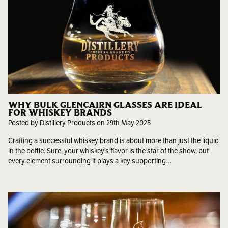
WHY BULK GLENCAIRN GLASSES ARE IDEAL
FOR WHISKEY BRANDS
Posted by Distillery Products on 29th May 2025
Crafting a successful whiskey brand is about more than just the liquid
in the bottle. Sure, your whiskey’s flavor is the star of the show, but
every element surrounding it plays a key supporting…