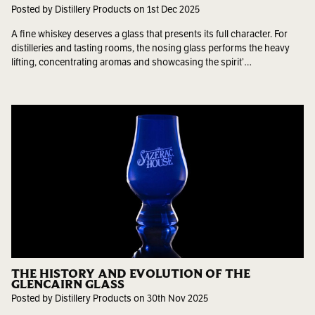
Posted by Distillery Products on 1st Dec 2025
A fine whiskey deserves a glass that presents its full character. For
distilleries and tasting rooms, the nosing glass performs the heavy
lifting, concentrating aromas and showcasing the spirit’…
THE HISTORY AND EVOLUTION OF THE
GLENCAIRN GLASS
Posted by Distillery Products on 30th Nov 2025