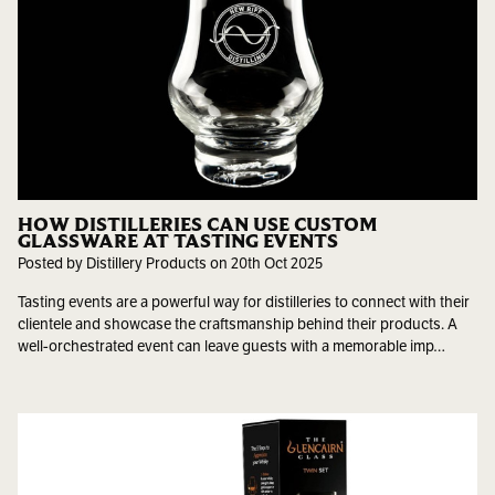
HOW DISTILLERIES CAN USE CUSTOM
GLASSWARE AT TASTING EVENTS
Posted by Distillery Products on 20th Oct 2025
Tasting events are a powerful way for distilleries to connect with their
clientele and showcase the craftsmanship behind their products. A
well-orchestrated event can leave guests with a memorable imp…