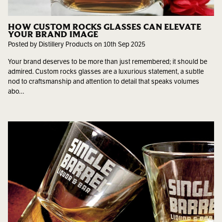
HOW CUSTOM ROCKS GLASSES CAN ELEVATE
YOUR BRAND IMAGE
Posted by Distillery Products on 10th Sep 2025
Your brand deserves to be more than just remembered; it should be
admired. Custom rocks glasses are a luxurious statement, a subtle
nod to craftsmanship and attention to detail that speaks volumes
abo…