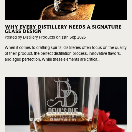
WHY EVERY DISTILLERY NEEDS A SIGNATURE
GLASS DESIGN
Posted by Distillery Products on 11th Sep 2025
When it comes to crafting spirits, distilleries often focus on the quality
of their product, the perfect distillation process, innovative flavors,
and aged perfection. While these elements are critica…