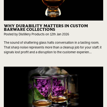
WHY DURABILITY MATTERS IN CUSTOM
BARWARE COLLECTIONS
Posted by Distillery Products on 12th Jan 2026
The sound of shattering glass halts conversation in a tasting room.
That sharp noise represents more than a cleanup job for your staff; it
signals lost profit and a disruption to the customer experien…