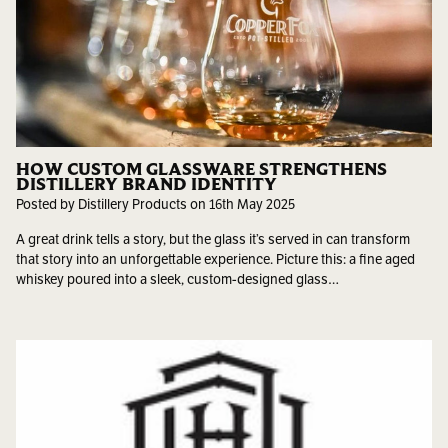
HOW CUSTOM GLASSWARE STRENGTHENS
DISTILLERY BRAND IDENTITY
Posted by Distillery Products on 16th May 2025
A great drink tells a story, but the glass it’s served in can transform
that story into an unforgettable experience. Picture this: a fine aged
whiskey poured into a sleek, custom-designed glass…