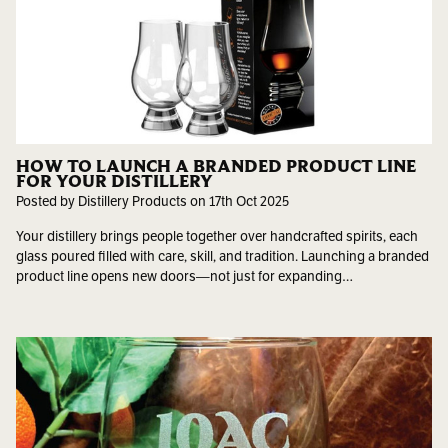
HOW TO LAUNCH A BRANDED PRODUCT LINE
FOR YOUR DISTILLERY
Posted by Distillery Products on 17th Oct 2025
Your distillery brings people together over handcrafted spirits, each
glass poured filled with care, skill, and tradition. Launching a branded
product line opens new doors—not just for expanding…