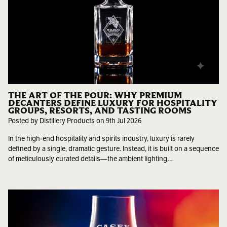
THE ART OF THE POUR: WHY PREMIUM
DECANTERS DEFINE LUXURY FOR HOSPITALITY
GROUPS, RESORTS, AND TASTING ROOMS
Posted by Distillery Products on 9th Jul 2026
In the high-end hospitality and spirits industry, luxury is rarely
defined by a single, dramatic gesture. Instead, it is built on a sequence
of meticulously curated details—the ambient lighting…