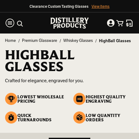
Clearance Custom Tasting Glasses
View Items
Home
Premium Glassware
Whiskey Glasses
HighBall Glasses
HIGHBALL
GLASSES
Crafted for elegance, engraved for you.
LOWEST WHOLESALE
HIGHEST QUALITY
PRICING
ENGRAVING
QUICK
LOW QUANTITY
TURNAROUNDS
ORDERS