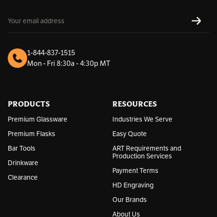
E
SUBS
m
a
i
l
1-844-837-1515
A
Mon - Fri 8:30a - 4:30p MT
d
d
r
e
s
PRODUCTS
RESOURCES
s
Premium Glassware
Industries We Serve
Premium Flasks
Easy Quote
Bar Tools
ART Requirements and
Production Services
Drinkware
Payment Terms
Clearance
HD Engraving
Our Brands
About Us