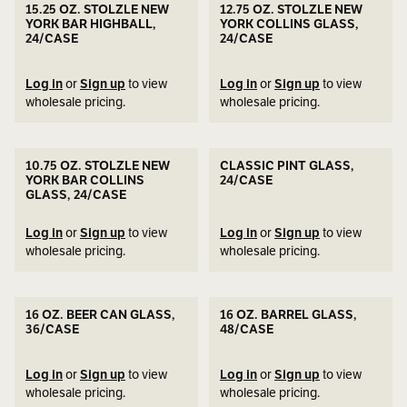
15.25 OZ. STOLZLE NEW
12.75 OZ. STOLZLE NEW
YORK BAR HIGHBALL,
YORK COLLINS GLASS,
24/CASE
24/CASE
Log in
or
Sign up
to view
Log in
or
Sign up
to view
wholesale pricing.
wholesale pricing.
10.75 OZ. STOLZLE NEW
CLASSIC PINT GLASS,
YORK BAR COLLINS
24/CASE
GLASS, 24/CASE
Log in
or
Sign up
to view
Log in
or
Sign up
to view
wholesale pricing.
wholesale pricing.
16 OZ. BEER CAN GLASS,
16 OZ. BARREL GLASS,
36/CASE
48/CASE
Log in
or
Sign up
to view
Log in
or
Sign up
to view
wholesale pricing.
wholesale pricing.