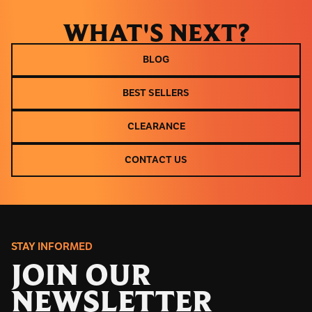
WHAT'S NEXT?
BLOG
BLOG
BEST SELLERS
BEST SELLERS
CLEARANCE
CLEARANCE
CONTACT US
CONTACT US
STAY INFORMED
JOIN OUR
NEWSLETTER