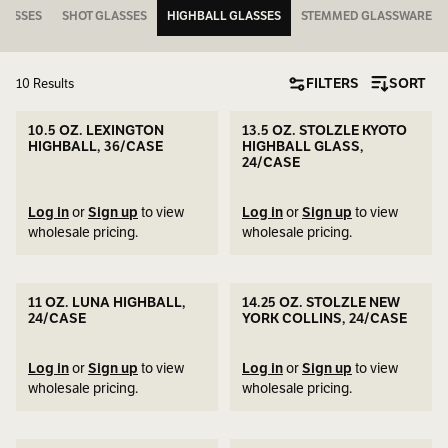
LASSES
SHOT GLASSES
HIGHBALL GLASSES
STEMMED GLASSWARE
FILTERS
SORT
10 Results
10.5 OZ. LEXINGTON
13.5 OZ. STOLZLE KYOTO
HIGHBALL, 36/CASE
HIGHBALL GLASS,
24/CASE
Log in
or
Sign up
to view
Log in
or
Sign up
to view
wholesale pricing.
wholesale pricing.
11 OZ. LUNA HIGHBALL,
14.25 OZ. STOLZLE NEW
24/CASE
YORK COLLINS, 24/CASE
Log in
or
Sign up
to view
Log in
or
Sign up
to view
wholesale pricing.
wholesale pricing.