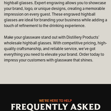
highball glasses. Expert engraving allows you to showcase
your brand, logo, or unique designs, creating a memorable
impression on every guest. These engraved highball
glasses are ideal for branding your business while adding a
touch of refinement to the drinking experience.
Make your glassware stand out with Distillery Products’
wholesale highball glasses. With competitive pricing, high-
quality craftsmanship, and reliable service, we’ve got
everything you need to elevate your brand. Order today to
impress your customers with glassware that shines.
WE'RE HERE TO HELP
FREQUENTLY ASKED