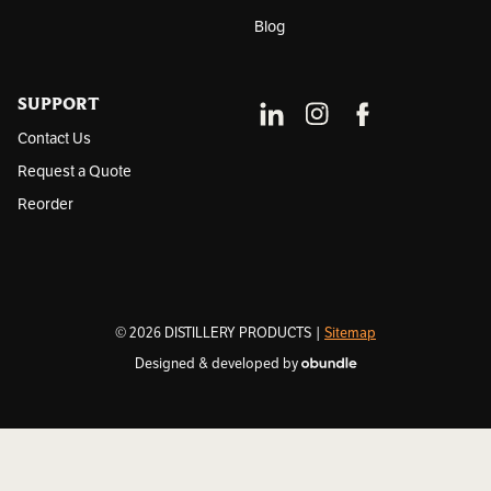
Blog
SUPPORT
Contact Us
Request a Quote
Reorder
© 2026 DISTILLERY PRODUCTS |
Sitemap
Designed & developed by