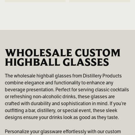
WHOLESALE CUSTOM
HIGHBALL GLASSES
The wholesale highball glasses from Distillery Products
combine elegance and functionality to enhance any
beverage presentation. Perfect for serving classic cocktails
or refreshing non-alcoholic drinks, these glasses are
crafted with durability and sophistication in mind. If you’re
outfitting a bar, distillery, or special event, these sleek
designs ensure your drinks look as good as they taste.
Personalize your glassware effortlessly with our custom