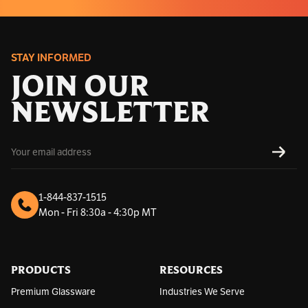
STAY INFORMED
JOIN OUR
NEWSLETTER
E
SUBS
m
a
i
l
1-844-837-1515
A
Mon - Fri 8:30a - 4:30p MT
d
d
r
e
s
PRODUCTS
RESOURCES
s
Premium Glassware
Industries We Serve