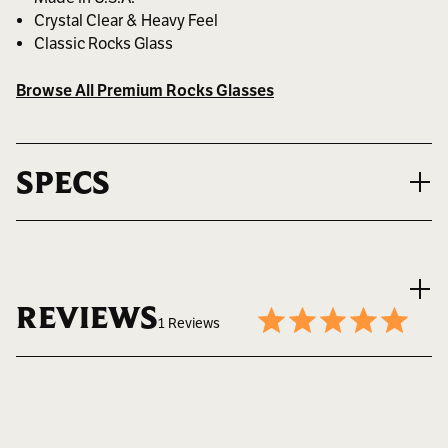
Crystal Clear & Heavy Feel
Classic Rocks Glass
Browse All Premium Rocks Glasses
SPECS
VOLUME
8.25 oz. ~ 244 ml.
REVIEWS
1 Reviews
MAX LOGO SIZE
1.625" W x 1.75" H
Write a Review
5
BEST FOR
Daily Whiskey Rituals
8.25 oz Bootlegger Bourbon glass