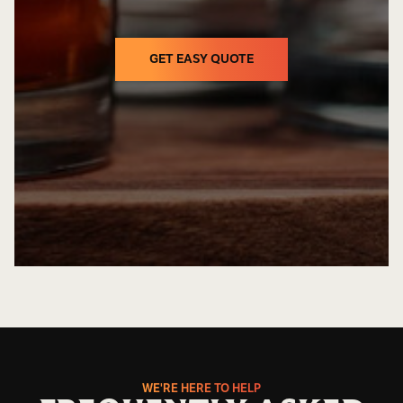
GET EASY QUOTE
GET EASY QUOTE
WE'RE HERE TO HELP