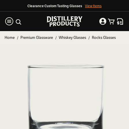
Clearance Custom Tasting Glasses
View Items
Home
Premium Glassware
Whiskey Glasses
Rocks Glasses