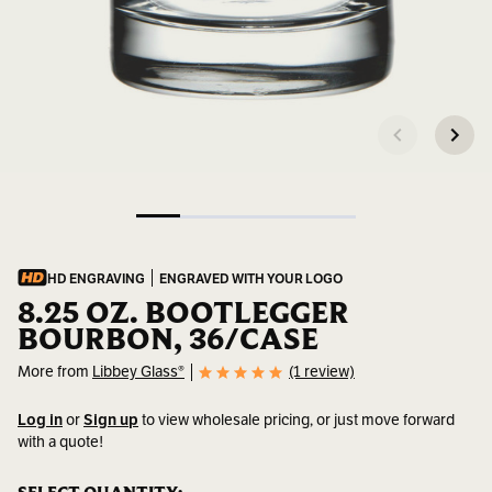
HD ENGRAVING
ENGRAVED WITH YOUR LOGO
8.25 OZ. BOOTLEGGER
BOURBON, 36/CASE
More from
Libbey Glass®
(1 review)
Log in
or
Sign up
to view wholesale pricing, or just move forward
with a quote!
SKU:
916CD