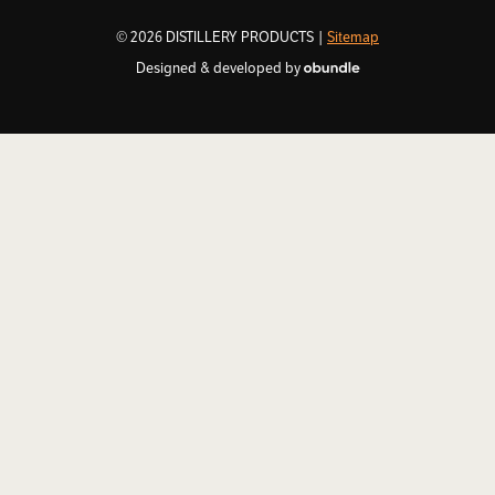
© 2026 DISTILLERY PRODUCTS |
Sitemap
Designed & developed by