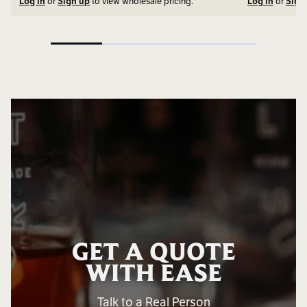
Log in
or
Sign up
to view wholesale pricing.
Log in
or
Sign
GET A QUOTE
WITH EASE
Talk to a Real Person