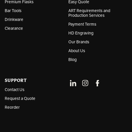
Premium Flasks
Easy Quote
Bar Tools
ART Requirements and
Production Services
Drinkware
Payment Terms
Clearance
HD Engraving
Our Brands
About Us
Blog
SUPPORT
Contact Us
Request a Quote
Reorder