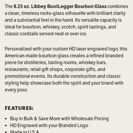
The
8.25 oz. Libbey BootLegger Bourbon Glass
combines
a clean, timeless rocks-glass silhouette with brilliant clarity
and a substantial feel in the hand. Its versatile capacity is
ideal for bourbon, whiskey, scotch, spirit tastings, and
classic cocktails served neat or over ice.
Personalized with your custom HD laser engraved logo, this
American-made bourbon glass creates a refined branded
piece for distilleries, tasting rooms, whiskey bars,
restaurants, retail gift shops, corporate gifts, and
promotional events. Its durable construction and classic
styling help showcase both the spirit and your brand with
every pour.
FEATURES:
Buy in Bulk & Save More with Wholesale Pricing
HD Engraved with your Branded Logo
Made in U.S.A.