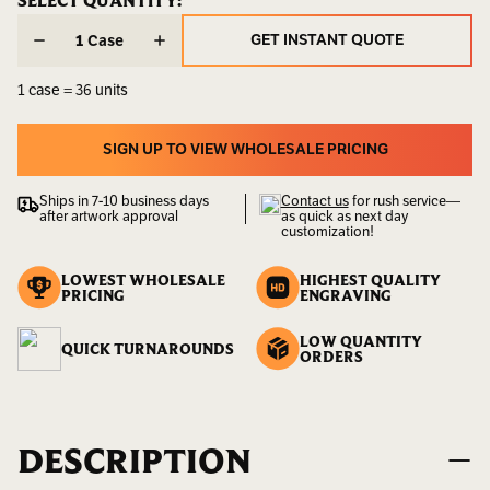
CURRENT
SELECT QUANTITY:
CURRENT
STOCK:
STOCK:
Weight:
30.00
GET INSTANT QUOTE
Case
LBS
GET INSTANT QUOTE
1 case = 36 units
UPC:
400000000067
Availability:
Sold
SIGN UP TO VIEW WHOLESALE PRICING
by
SIGN UP TO VIEW WHOLESALE PRICING
the
Ships in 7-10 business days
Contact us
for rush service—
Case
after artwork approval
as quick as next day
customization!
LOWEST WHOLESALE
HIGHEST QUALITY
PRICING
ENGRAVING
LOW QUANTITY
QUICK TURNAROUNDS
ORDERS
DESCRIPTION