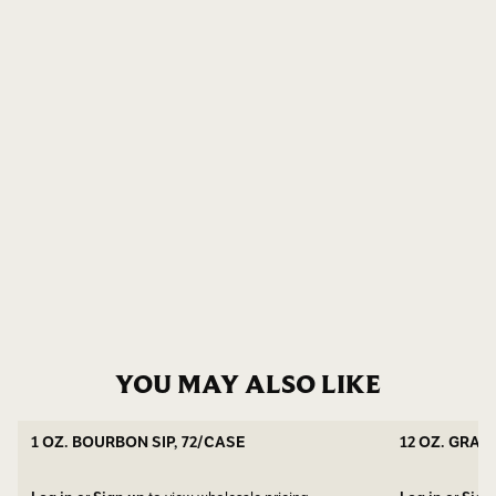
YOU MAY ALSO LIKE
1 OZ. BOURBON SIP, 72/CASE
12 OZ. GRAN