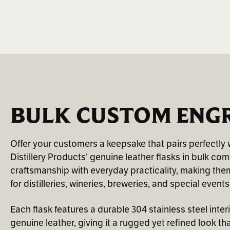
BULK CUSTOM ENGR
Offer your customers a keepsake that pairs perfectly w
Distillery Products’ genuine leather flasks in bulk co
craftsmanship with everyday practicality, making them 
for distilleries, wineries, breweries, and special events
Each flask features a durable 304 stainless steel inter
genuine leather, giving it a rugged yet refined look th