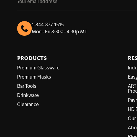
m
a
i
l
1-844-837-1515
A
d
Mon - Fri 8:30a - 4:30p MT
d
r
e
s
PRODUCTS
RE
s
Premium Glassware
Indu
Premium Flasks
Eas
Bar Tools
ART
Prod
Drinkware
Pay
Clearance
HD 
Our
Abo