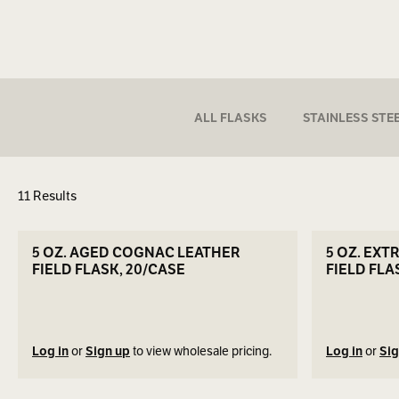
ALL FLASKS
STAINLESS STE
11 Results
ers
SEE DETAILS
5 OZ. AGED COGNAC LEATHER
5 OZ. EXT
FIELD FLASK, 20/CASE
FIELD FLA
Log in
or
Sign up
to view wholesale pricing.
Log in
or
Sig