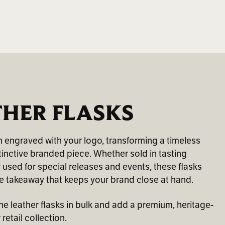
THER FLASKS
m engraved with your logo, transforming a timeless
tinctive branded piece. Whether sold in tasting
r used for special releases and events, these flasks
 takeaway that keeps your brand close at hand.
 leather flasks in bulk and add a premium, heritage-
retail collection.