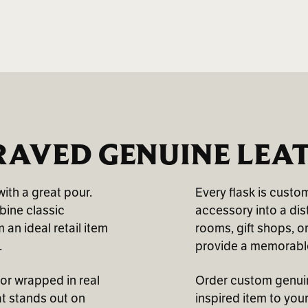
AVED GENUINE LEA
ith a great pour.
Every flask is custo
mbine classic
accessory into a dis
an ideal retail item
rooms, gift shops, o
.
provide a memorable
ior wrapped in real
Order custom genuine
at stands out on
inspired item to your 