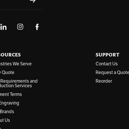
SUBSCRIBE
SOURCES
SUPPORT
stries We Serve
Contact Us
y Quote
Request a Quot
 Requirements and
Reorder
uction Services
ment Terms
Engraving
 Brands
ut Us