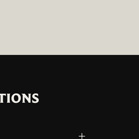
TIONS