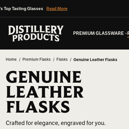
's Top Tasting Glasses
Read More
PREMIUM GLASSWARE
Home
Premium Flasks
Flasks
Genuine Leather Flasks
GENUINE
LEATHER
FLASKS
Crafted for elegance, engraved for you.