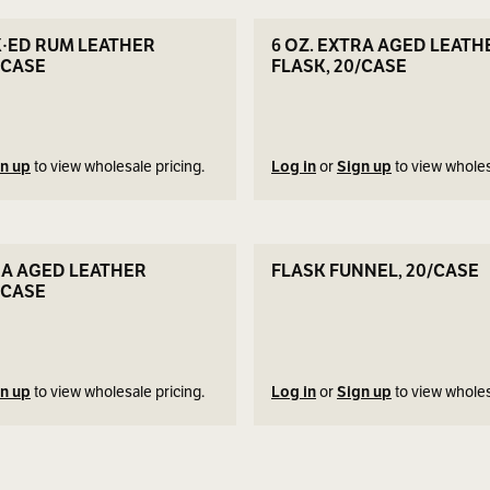
SEE DETAILS
SEE DETAILS
K·ED RUM LEATHER
6 OZ. EXTRA AGED LEATH
/CASE
FLASK, 20/CASE
n up
to view wholesale pricing.
Log in
or
Sign up
to view wholes
SEE DETAILS
SEE DETAILS
RA AGED LEATHER
FLASK FUNNEL, 20/CASE
/CASE
n up
to view wholesale pricing.
Log in
or
Sign up
to view wholes