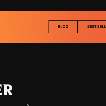
BLOG
BEST SEL
BLOG
BEST SEL
ER