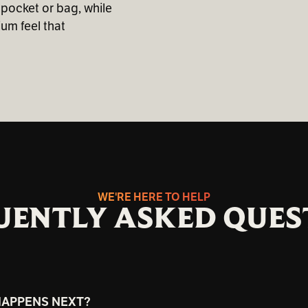
 pocket or bag, while
um feel that
WE'RE HERE TO HELP
UENTLY ASKED QUES
HAPPENS NEXT?