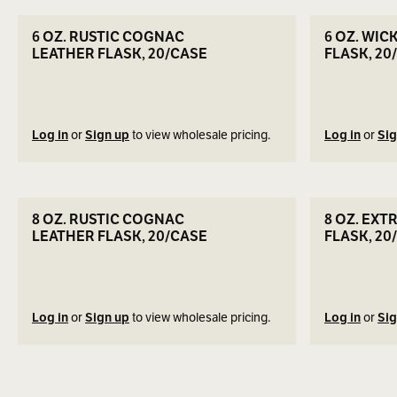
SEE DETAILS
6 OZ. RUSTIC COGNAC
6 OZ. WIC
LEATHER FLASK, 20/CASE
FLASK, 20
Log in
or
Sign up
to view wholesale pricing.
Log in
or
Sig
SEE DETAILS
8 OZ. RUSTIC COGNAC
8 OZ. EXT
LEATHER FLASK, 20/CASE
FLASK, 20
Log in
or
Sign up
to view wholesale pricing.
Log in
or
Sig