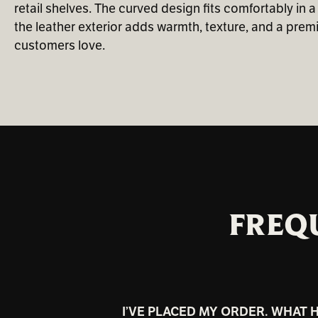
retail shelves. The curved design fits comfortably in a
the leather exterior adds warmth, texture, and a premi
customers love.
FREQ
I’VE PLACED MY ORDER. WHAT 