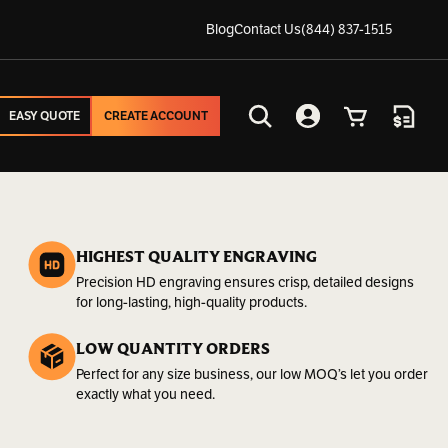
Blog
Contact Us
(844) 837-1515
EASY QUOTE
CREATE ACCOUNT
EASY QUOTE
CREATE ACCOUNT
Search
Account
Cart
Quote
HIGHEST QUALITY ENGRAVING
Precision HD engraving ensures crisp, detailed designs
for long-lasting, high-quality products.
LOW QUANTITY ORDERS
Perfect for any size business, our low MOQ’s let you order
exactly what you need.