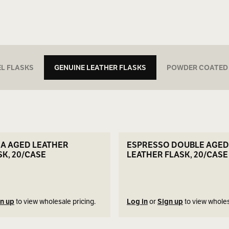
EL FLASKS
GENUINE LEATHER FLASKS
POWDER COATED
SEE DETAILS
SEE DETAILS
RA AGED LEATHER
ESPRESSO DOUBLE AGED
SK, 20/CASE
LEATHER FLASK, 20/CASE
n up
to view wholesale pricing.
Log in
or
Sign up
to view wholes