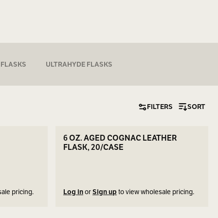
 FLASKS
ULTRAHYDE FLASKS
FILTERS
SORT
SEE DETAILS
6 OZ. AGED COGNAC LEATHER
FLASK, 20/CASE
ale pricing.
Log in
or
Sign up
to view wholesale pricing.