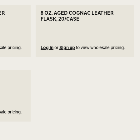
SEE DETAILS
ER
8 OZ. AGED COGNAC LEATHER
FLASK, 20/CASE
ale pricing.
Log in
or
Sign up
to view wholesale pricing.
ale pricing.