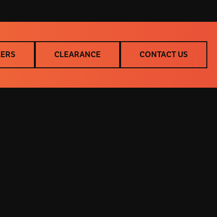
LERS
CLEARANCE
CONTACT US
LERS
CLEARANCE
CONTACT US