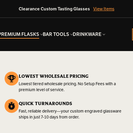
Clearance Custom Tasting Glasses
View Items
PREMIUM FLASKS
BAR TOOLS
DRINKWARE
LOWEST WHOLESALE PRICING
Lowest tiered wholesale pricing. No Setup Fees with a
premium level of service.
QUICK TURNAROUNDS
Fast, reliable delivery—your custom engraved glassware
ships in just 7-10 days from order.