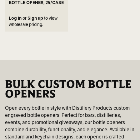
BOTTLE OPENER, 25/CASE
Log in
or
Sign up
to view
wholesale pricing.
BULK CUSTOM BOTTLE
OPENERS
Open every bottle in style with Distillery Products custom
engraved bottle openers. Perfect for bars, distilleries,
events, and promotional giveaways, our bottle openers
combine durability, functionality, and elegance. Available in
standard and keychain designs, each opener is crafted