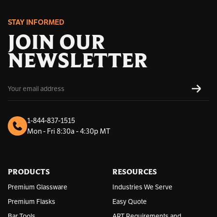
STAY INFORMED
JOIN OUR
NEWSLETTER
E
SUBS
m
a
i
l
1-844-837-1515
A
Mon - Fri 8:30a - 4:30p MT
d
d
r
e
s
PRODUCTS
RESOURCES
s
Premium Glassware
Industries We Serve
Premium Flasks
Easy Quote
Bar Tools
ART Requirements and