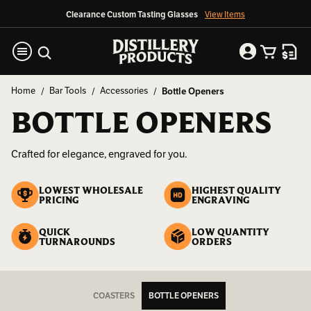
Clearance Custom Tasting Glasses
View Items
Home
Bar Tools
Accessories
Bottle Openers
BOTTLE OPENERS
Crafted for elegance, engraved for you.
LOWEST WHOLESALE
HIGHEST QUALITY
PRICING
ENGRAVING
QUICK
LOW QUANTITY
TURNAROUNDS
ORDERS
COASTERS
BOTTLE OPENERS