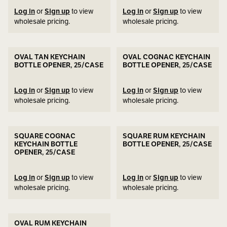
Log in
or
Sign up
to view
Log in
or
Sign up
to view
wholesale pricing.
wholesale pricing.
OVAL TAN KEYCHAIN
OVAL COGNAC KEYCHAIN
BOTTLE OPENER, 25/CASE
BOTTLE OPENER, 25/CASE
Log in
or
Sign up
to view
Log in
or
Sign up
to view
wholesale pricing.
wholesale pricing.
SQUARE COGNAC
SQUARE RUM KEYCHAIN
KEYCHAIN BOTTLE
BOTTLE OPENER, 25/CASE
OPENER, 25/CASE
Log in
or
Sign up
to view
Log in
or
Sign up
to view
wholesale pricing.
wholesale pricing.
OVAL RUM KEYCHAIN