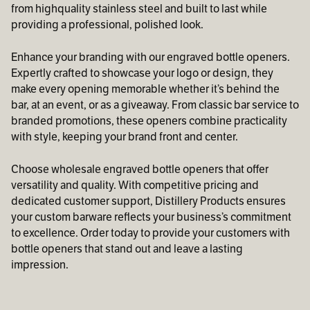
from highquality stainless steel and built to last while
providing a professional, polished look.
Enhance your branding with our engraved bottle openers.
Expertly crafted to showcase your logo or design, they
make every opening memorable whether it’s behind the
bar, at an event, or as a giveaway. From classic bar service to
branded promotions, these openers combine practicality
with style, keeping your brand front and center.
Choose wholesale engraved bottle openers that offer
versatility and quality. With competitive pricing and
dedicated customer support, Distillery Products ensures
your custom barware reflects your business’s commitment
to excellence. Order today to provide your customers with
bottle openers that stand out and leave a lasting
impression.