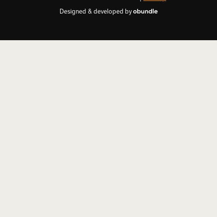
Designed & developed by