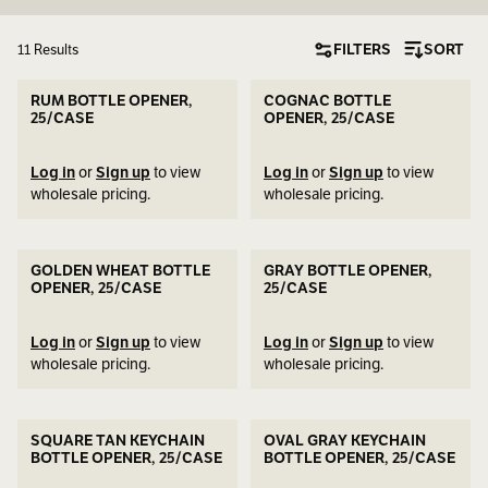
FILTERS
SORT
11 Results
RUM BOTTLE OPENER,
COGNAC BOTTLE
25/CASE
OPENER, 25/CASE
Log in
or
Sign up
to view
Log in
or
Sign up
to view
wholesale pricing.
wholesale pricing.
GOLDEN WHEAT BOTTLE
GRAY BOTTLE OPENER,
OPENER, 25/CASE
25/CASE
Log in
or
Sign up
to view
Log in
or
Sign up
to view
wholesale pricing.
wholesale pricing.
SQUARE TAN KEYCHAIN
OVAL GRAY KEYCHAIN
BOTTLE OPENER, 25/CASE
BOTTLE OPENER, 25/CASE