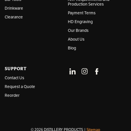
Production Services
Drinkware
Payment Terms
Clearance
HD Engraving
Our Brands
About Us
Blog
SUPPORT
Contact Us
Request a Quote
Reorder
© 2026 DISTILLERY PRODUCTS |
Sitemap