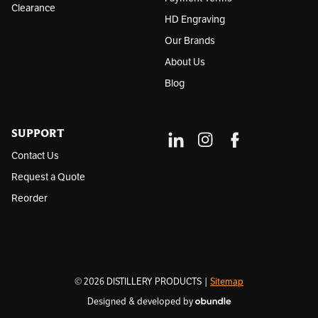
Clearance
HD Engraving
Our Brands
About Us
Blog
SUPPORT
Contact Us
Request a Quote
Reorder
© 2026 DISTILLERY PRODUCTS |
Sitemap
Designed & developed by