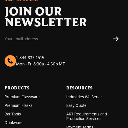
JOIN OUR
NEWSLETTER
E
SUBS
m
a
i
l
1-844-837-1515
A
Mon - Fri 8:30a - 4:30p MT
d
d
r
e
s
PRODUCTS
RESOURCES
s
Premium Glassware
Industries We Serve
Premium Flasks
Easy Quote
Bar Tools
ART Requirements and
Production Services
Drinkware
Payment Terms