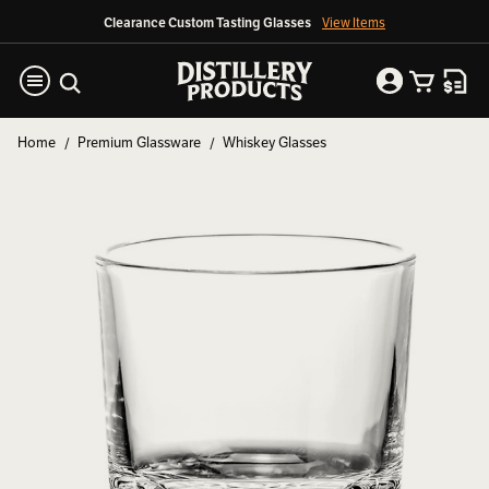
Clearance Custom Tasting Glasses
View Items
Home
Premium Glassware
Whiskey Glasses