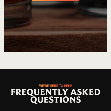
GET EASY QUOTE
WE'RE HERE TO HELP
FREQUENTLY ASKED
QUESTIONS