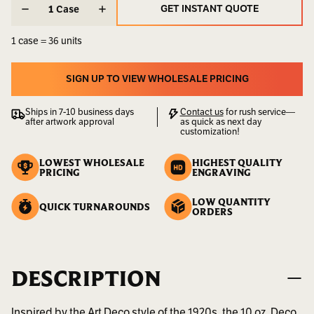
STOCK:
STOCK:
Weight:
35.20
GET INSTANT QUOTE
Case
LBS
GET INSTANT QUOTE
1 case = 36 units
UPC:
400000002103
Availability:
Sold
SIGN UP TO VIEW WHOLESALE PRICING
by
SIGN UP TO VIEW WHOLESALE PRICING
the
Ships in 7-10 business days
Contact us
for rush service—
Case
after artwork approval
as quick as next day
customization!
LOWEST WHOLESALE
HIGHEST QUALITY
PRICING
ENGRAVING
LOW QUANTITY
QUICK TURNAROUNDS
ORDERS
DESCRIPTION
Inspired by the Art Deco style of the 1920s, the 10 oz. Deco