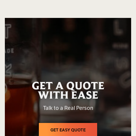
GET A QUOTE
WITH EASE
Talk to a Real Person
GET EASY QUOTE