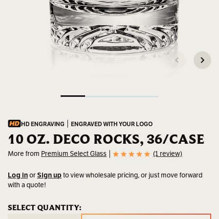
HD ENGRAVING
ENGRAVED WITH YOUR LOGO
10 OZ. DECO ROCKS, 36/CASE
More from
Premium Select Glass
(1 review)
Log in
or
Sign up
to view wholesale pricing, or just move forward
with a quote!
SKU:
2105
CURRENT
SELECT QUANTITY:
CURRENT