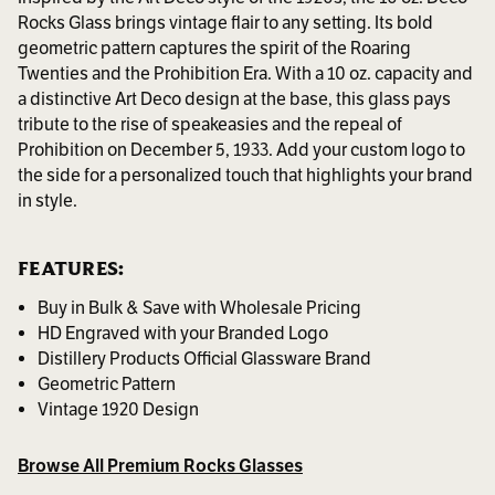
Rocks Glass brings vintage flair to any setting. Its bold
geometric pattern captures the spirit of the Roaring
Twenties and the Prohibition Era. With a 10 oz. capacity and
a distinctive Art Deco design at the base, this glass pays
tribute to the rise of speakeasies and the repeal of
Prohibition on December 5, 1933. Add your custom logo to
the side for a personalized touch that highlights your brand
in style.
FEATURES:
Buy in Bulk & Save with Wholesale Pricing
HD Engraved with your Branded Logo
Distillery Products Official Glassware Brand
Geometric Pattern
Vintage 1920 Design
Browse All Premium Rocks Glasses