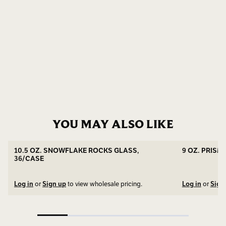
YOU MAY ALSO LIKE
SNOWFLAKE BASE
10.5 OZ. SNOWFLAKE ROCKS GLASS,
9 OZ. PRISM
36/CASE
Log in
or
Sign up
to view wholesale pricing.
Log in
or
Sign