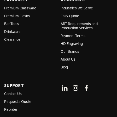
PRODUCTS
RESOURCES
s
Premium Glassware
Industries We Serve
Premium Flasks
Easy Quote
Bar Tools
ART Requirements and
Production Services
Drinkware
Payment Terms
Clearance
HD Engraving
Our Brands
About Us
Blog
SUPPORT
Contact Us
Request a Quote
Reorder