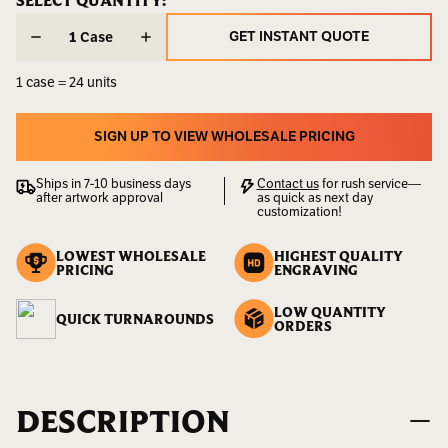
CURRENT
SELECT QUANTITY:
CURRENT
STOCK:
STOCK:
Weight:
25.00
GET INSTANT QUOTE
Case
LBS
GET INSTANT QUOTE
1 case = 24 units
SIGN UP TO VIEW WHOLESALE PRICING
SIGN UP TO VIEW WHOLESALE PRICING
Ships in 7-10 business days
Contact us
for rush service—
after artwork approval
as quick as next day
customization!
LOWEST WHOLESALE
HIGHEST QUALITY
PRICING
ENGRAVING
LOW QUANTITY
QUICK TURNAROUNDS
ORDERS
DESCRIPTION