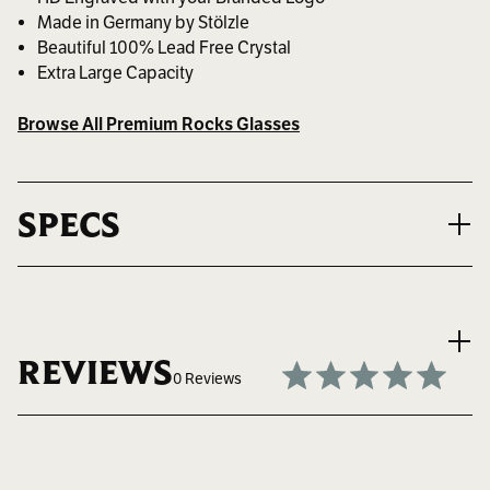
Made in Germany by Stölzle
Beautiful 100% Lead Free Crystal
Extra Large Capacity
Browse All Premium Rocks Glasses
SPECS
VOLUME
14.25 oz. ~ 421 ml.
REVIEWS
0 Reviews
MAX LOGO SIZE
2" W x 2" H
Write a Review
BEST FOR