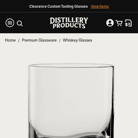
Clearance Custom Tasting Glasses
View Items
Home
Premium Glassware
Whiskey Glasses