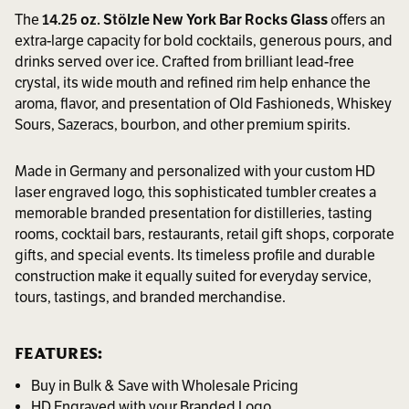
The
14.25 oz. Stölzle New York Bar Rocks Glass
offers an
extra-large capacity for bold cocktails, generous pours, and
drinks served over ice. Crafted from brilliant lead-free
crystal, its wide mouth and refined rim help enhance the
aroma, flavor, and presentation of Old Fashioneds, Whiskey
Sours, Sazeracs, bourbon, and other premium spirits.
Made in Germany and personalized with your custom HD
laser engraved logo, this sophisticated tumbler creates a
memorable branded presentation for distilleries, tasting
rooms, cocktail bars, restaurants, retail gift shops, corporate
gifts, and special events. Its timeless profile and durable
construction make it equally suited for everyday service,
tours, tastings, and branded merchandise.
FEATURES:
Buy in Bulk & Save with Wholesale Pricing
HD Engraved with your Branded Logo