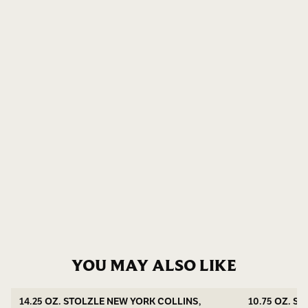
YOU MAY ALSO LIKE
14.25 OZ. STOLZLE NEW YORK COLLINS,
10.75 OZ. S