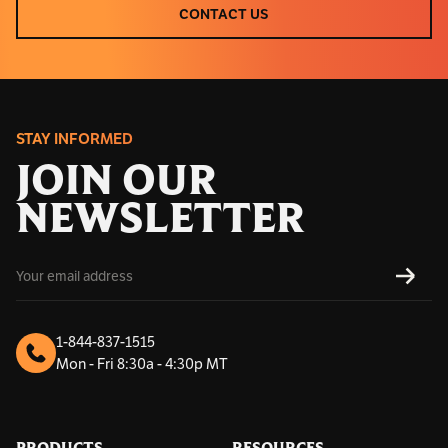
CONTACT US
CONTACT US
STAY INFORMED
JOIN OUR
NEWSLETTER
E
SUBS
m
a
i
l
1-844-837-1515
A
Mon - Fri 8:30a - 4:30p MT
d
d
r
e
s