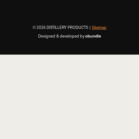
© 2026 DISTILLERY PRODUCTS |
Sitemap
Designed & developed by