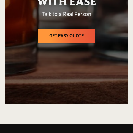
WITH EASE
Talk to a Real Person
GET EASY QUOTE
GET EASY QUOTE