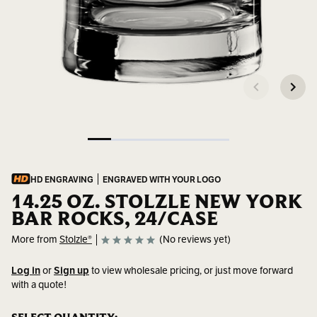
HD ENGRAVING
ENGRAVED WITH YOUR LOGO
14.25 OZ. STOLZLE NEW YORK
BAR ROCKS, 24/CASE
More from
Stolzle®
(No reviews yet)
Log in
or
Sign up
to view wholesale pricing, or just move forward
with a quote!
SKU:
3500016