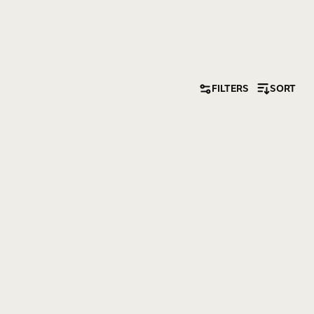
FILTERS
SORT