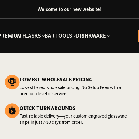
Welcome to our new website!
PREMIUM FLASKS
BAR TOOLS
DRINKWARE
LOWEST WHOLESALE PRICING
Lowest tiered wholesale pricing. No Setup Fees with a
premium level of service.
QUICK TURNAROUNDS
Fast, reliable delivery—your custom engraved glassware
ships in just 7-10 days from order.