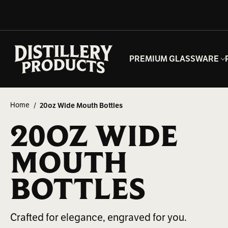
PREMIUM GLASSWARE
Home
20oz Wide Mouth Bottles
20OZ WIDE
MOUTH
BOTTLES
Crafted for elegance, engraved for you.