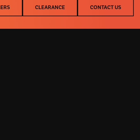
LERS
CLEARANCE
CONTACT US
LERS
CLEARANCE
CONTACT US