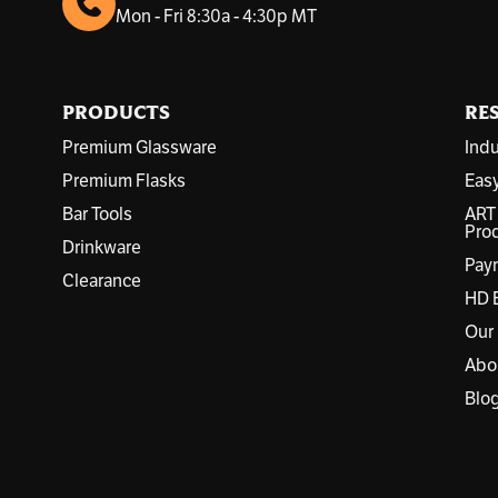
d
Mon - Fri 8:30a - 4:30p MT
d
r
e
s
PRODUCTS
RE
s
Premium Glassware
Indu
Premium Flasks
Eas
Bar Tools
ART
Prod
Drinkware
Pay
Clearance
HD 
Our
Abo
Blo