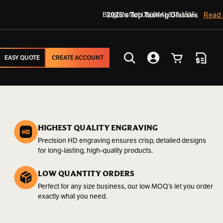
Blog
2026's Top Tasting Glasses
Contact Us
(844) 837-1515
Read
EASY QUOTE
CREATE ACCOUNT
EASY QUOTE
CREATE ACCOUNT
Search
Account
Cart
Quote
HIGHEST QUALITY ENGRAVING
Precision HD engraving ensures crisp, detailed designs
for long-lasting, high-quality products.
LOW QUANTITY ORDERS
Perfect for any size business, our low MOQ’s let you order
exactly what you need.