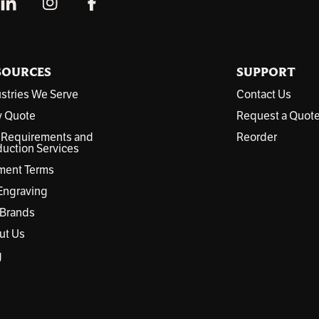
SOURCES
SUPPORT
stries We Serve
Contact Us
y Quote
Request a Quot
 Requirements and
Reorder
uction Services
ment Terms
Engraving
 Brands
ut Us
g