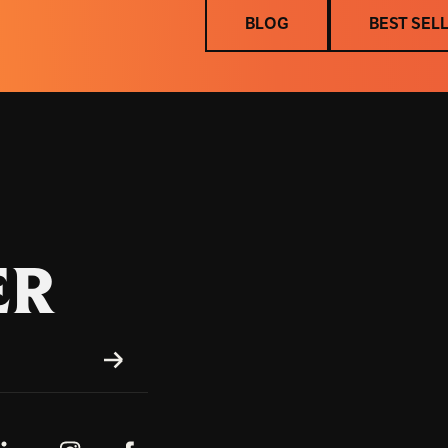
BLOG
BEST SEL
BLOG
BEST SEL
ER
SUBSCRIBE