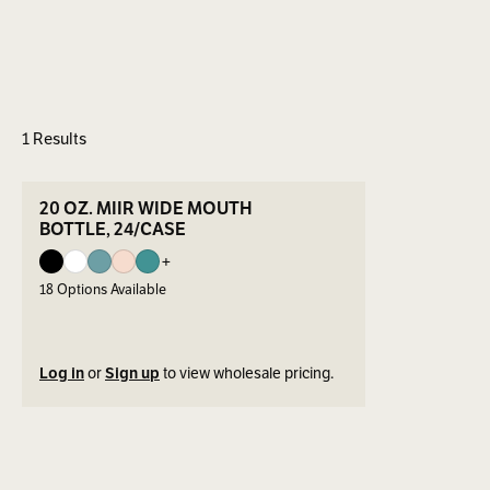
1 Results
ers
SEE DETAILS
20 OZ. MIIR WIDE MOUTH
BOTTLE, 24/CASE
+
18
Options Available
Log in
or
Sign up
to view wholesale pricing.