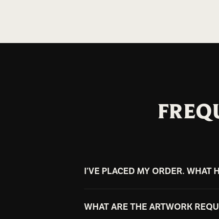
FREQ
I’VE PLACED MY ORDER. WHAT 
Once your order is placed, our tea
WHAT ARE THE ARTWORK REQ
digital mockups to your email for