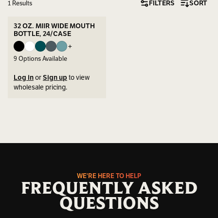
FILTERS
SORT
1 Results
32 OZ. MIIR WIDE MOUTH
BOTTLE, 24/CASE
+
9
Options Available
Log in
or
Sign up
to view
wholesale pricing.
WE'RE HERE TO HELP
FREQUENTLY ASKED
QUESTIONS