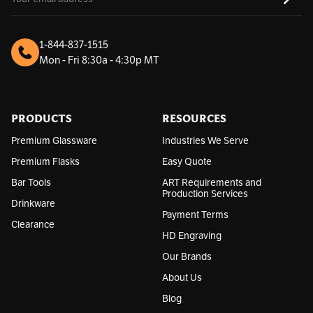
m
a
i
l
1-844-837-1515
A
Mon - Fri 8:30a - 4:30p MT
d
d
r
e
s
PRODUCTS
RESOURCES
s
Premium Glassware
Industries We Serve
Premium Flasks
Easy Quote
Bar Tools
ART Requirements and
Production Services
Drinkware
Payment Terms
Clearance
HD Engraving
Our Brands
About Us
Blog