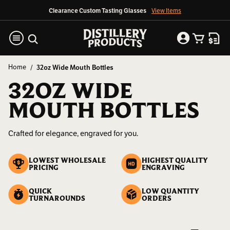
Clearance Custom Tasting Glasses
View Items
Home
32oz Wide Mouth Bottles
32OZ WIDE
MOUTH BOTTLES
Crafted for elegance, engraved for you.
LOWEST WHOLESALE
HIGHEST QUALITY
PRICING
ENGRAVING
QUICK
LOW QUANTITY
TURNAROUNDS
ORDERS