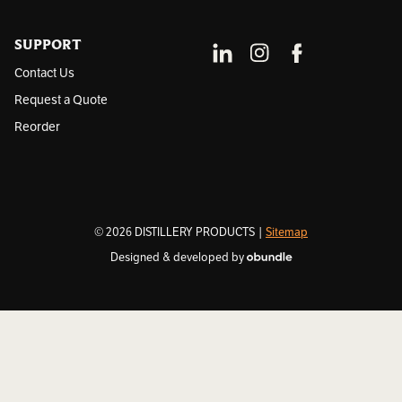
SUPPORT
Contact Us
Request a Quote
Reorder
© 2026 DISTILLERY PRODUCTS |
Sitemap
Designed & developed by