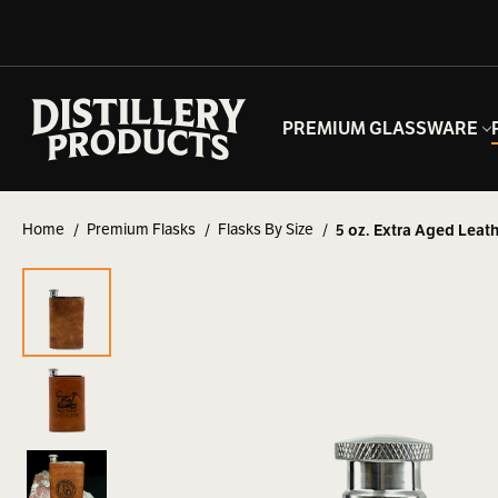
PREMIUM GLASSWARE
Home
Premium Flasks
Flasks By Size
5 oz. Extra Aged Leath