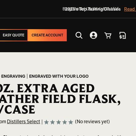
Blog
2026's Top Tasting Glasses
Contact Us
(844) 837-1515
Read
EASY QUOTE
CREATE ACCOUNT
EASY QUOTE
CREATE ACCOUNT
Search
Account
Cart
Quote
 ENGRAVING
ENGRAVED WITH YOUR LOGO
OZ. EXTRA AGED
ATHER FIELD FLASK,
/CASE
rom
Distillers Select
(No reviews yet)