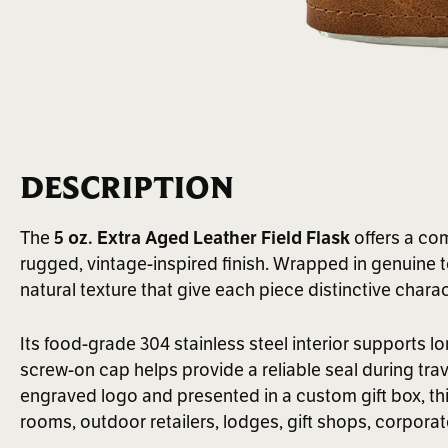
DESCRIPTION
The
5 oz. Extra Aged Leather Field Flask
offers a com
rugged, vintage-inspired finish. Wrapped in genuine t
natural texture that give each piece distinctive charac
Its food-grade 304 stainless steel interior supports l
screw-on cap helps provide a reliable seal during tra
engraved logo and presented in a custom gift box, this fi
rooms, outdoor retailers, lodges, gift shops, corpora