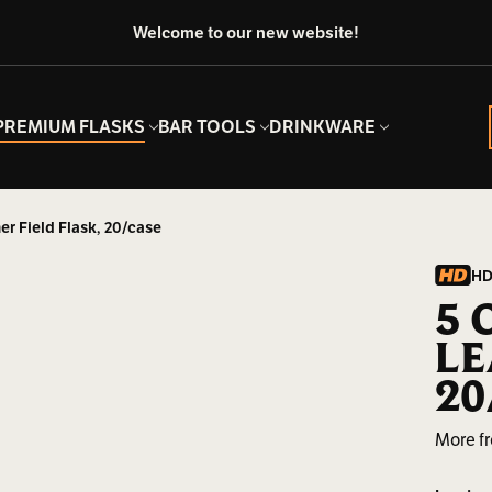
Welcome to our new website!
PREMIUM FLASKS
BAR TOOLS
DRINKWARE
er Field Flask, 20/case
HD
5 
LE
20
More f