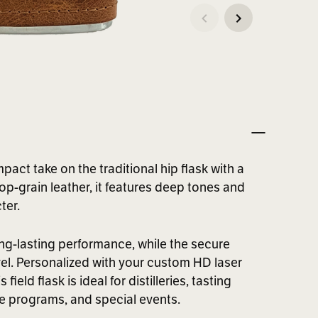
pact take on the traditional hip flask with a
op-grain leather, it features deep tones and
ter.
ong-lasting performance, while the secure
vel. Personalized with your custom HD laser
eld flask is ideal for distilleries, tasting
te programs, and special events.