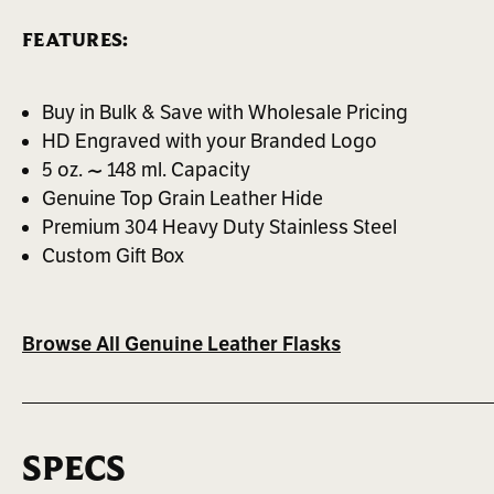
FEATURES:
Buy in Bulk & Save with Wholesale Pricing
HD Engraved with your Branded Logo
5 oz. ~ 148 ml. Capacity
Genuine Top Grain Leather Hide
Premium 304 Heavy Duty Stainless Steel
Custom Gift Box
Browse All Genuine Leather Flasks
SPECS