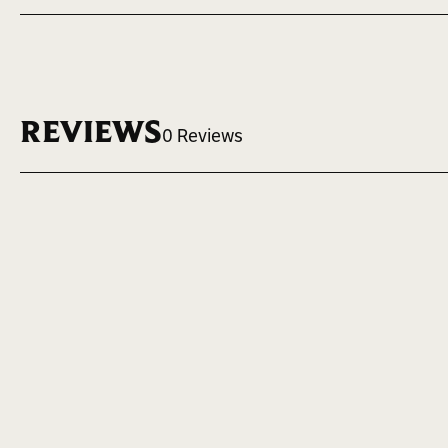
VOLUME
MAX LOGO 
5 oz. ~ 148 ml.
2.1" W x 2.25"
REVIEWS
0 Reviews
Case Quantity
20 units per case
Write a Review
SKU
FSK5EXL
Volume
5 oz. ~ 148 ml.
Max Logo Size
2.1" W x 2.25" H
Height
5 in.
Width
3 in.
Material
Genuine Leather