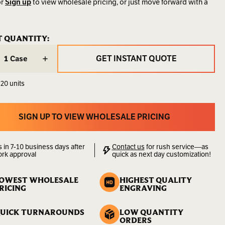
r
Sign up
to view wholesale pricing, or just move forward with a
SK5EXL
ENT
T QUANTITY:
ENT
:
:
9.00
GET INSTANT QUOTE
Case
LBS
GET INSTANT QUOTE
 20 units
00000000128
lity:
Sold
by
SIGN UP TO VIEW WHOLESALE PRICING
the
SIGN UP TO VIEW WHOLESALE PRICING
Case
s in 7-10 business days after
Contact us
for rush service—as
ork approval
quick as next day customization!
OWEST WHOLESALE
HIGHEST QUALITY
RICING
ENGRAVING
UICK TURNAROUNDS
LOW QUANTITY
ORDERS