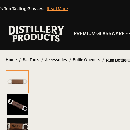
's Top Tasting Glasses
Read More
PREMIUM GLASSWARE
Home
Bar Tools
Accessories
Bottle Openers
Rum Bottle 