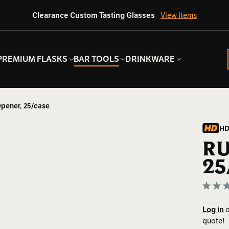
Clearance Custom Tasting Glasses
View Items
PREMIUM FLASKS
BAR TOOLS
DRINKWARE
Opener, 25/case
HD
RU
25
Log in
o
quote!