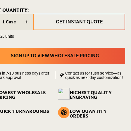
FT766
ENT
T QUANTITY:
ENT
:
:
6.00
GET INSTANT QUOTE
Case
LBS
GET INSTANT QUOTE
 25 units
00000000151
lity:
Sold
by
SIGN UP TO VIEW WHOLESALE PRICING
the
SIGN UP TO VIEW WHOLESALE PRICING
Case
s in 7-10 business days after
Contact us
for rush service—as
ork approval
quick as next day customization!
OWEST WHOLESALE
HIGHEST QUALITY
RICING
ENGRAVING
UICK TURNAROUNDS
LOW QUANTITY
ORDERS