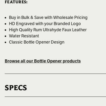
FEATURES:
Buy in Bulk & Save with Wholesale Pricing
HD Engraved with your Branded Logo
High Quality Rum Ultrahyde Faux Leather
Water Resistant
Classic Bottle Opener Design
Browse all our Bottle Opener products
SPECS
MAX LOGO SIZE
BEST FOR