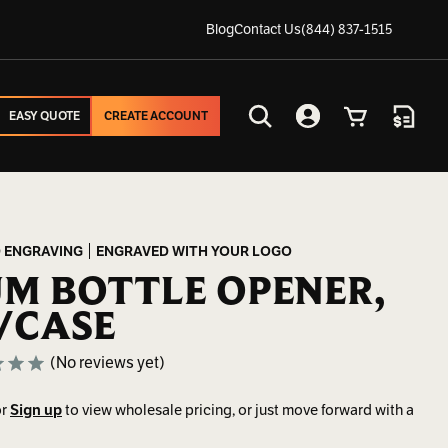
Blog
Contact Us
(844) 837-1515
EASY QUOTE
CREATE ACCOUNT
EASY QUOTE
CREATE ACCOUNT
Search
Account
Cart
Quote
 ENGRAVING
ENGRAVED WITH YOUR LOGO
M BOTTLE OPENER,
/CASE
(No reviews yet)
r
Sign up
to view wholesale pricing, or just move forward with a