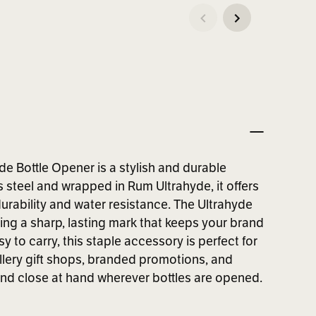
e Bottle Opener is a stylish and durable
s steel and wrapped in Rum Ultrahyde, it offers
 durability and water resistance. The Ultrahyde
ing a sharp, lasting mark that keeps your brand
to carry, this staple accessory is perfect for
illery gift shops, branded promotions, and
rand close at hand wherever bottles are opened.