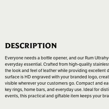
DESCRIPTION
Everyone needs a bottle opener, and our Rum Ultrahyd
everyday essential. Crafted from high-quality stainles
the look and feel of leather while providing excellent
surface is HD engraved with your branded logo, creat
visible wherever your customers go. Compact and easy 
key rings, home bars, and everyday use. Ideal for dist
events, this practical and giftable item keeps your b