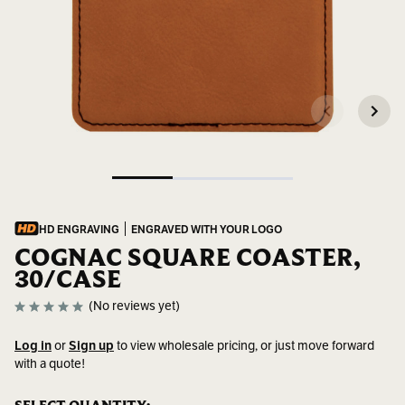
HD ENGRAVING
ENGRAVED WITH YOUR LOGO
COGNAC SQUARE COASTER,
30/CASE
(No reviews yet)
Log in
or
Sign up
to view wholesale pricing, or just move forward
with a quote!
SKU:
GFT271