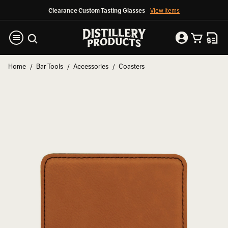
Clearance Custom Tasting Glasses
View Items
Home
Bar Tools
Accessories
Coasters