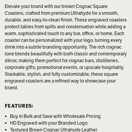
Elevate your brand with our brown Cognac Square
Coasters, crafted from premium Ultrahyde for a smooth,
durable, and easy-to-clean finish. These engraved coasters
protect tables from spills and condensation while adding a
warm, sophisticated touch to any bar, office, or home. Each
coaster can be personalized with your logo, turning every
drink into a subtle branding opportunity. The rich cognac
tone blends beautifully with both classic and contemporary
décor, making them perfect for cognac bars, distilleries,
corporate gifts, promotional events, or upscale hospitality.
Stackable, stylish, and fully customizable, these square
engraved coasters are a refined way to showcase your
brand.
FEATURES:
Buy in Bulk and Save with Wholesale Pricing
HD Engraved with your Branded Logo
Textured Brown Cognac Ultrahyde Leather