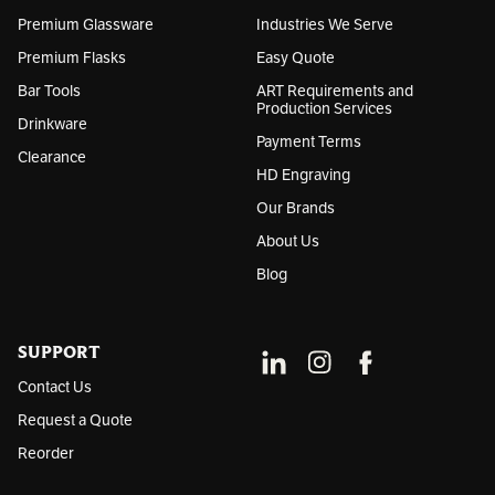
s
Premium Glassware
Industries We Serve
Premium Flasks
Easy Quote
Bar Tools
ART Requirements and
Production Services
Drinkware
Payment Terms
Clearance
HD Engraving
Our Brands
About Us
Blog
SUPPORT
Contact Us
Request a Quote
Reorder