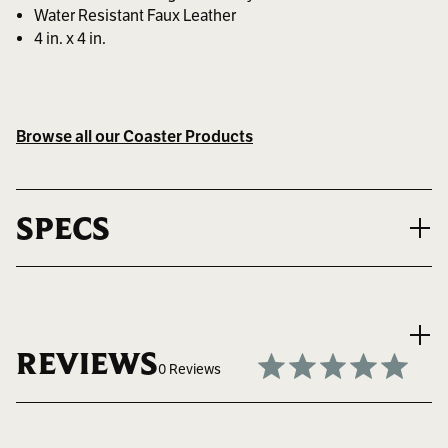
Water Resistant Faux Leather
4 in. x 4 in.
Browse all our Coaster Products
SPECS
MAX LOGO SIZE
2.375" W x 2.375" H
REVIEWS
0 Reviews
BEST FOR
Keeping Your Tables Safe and Stylish
Write a Review