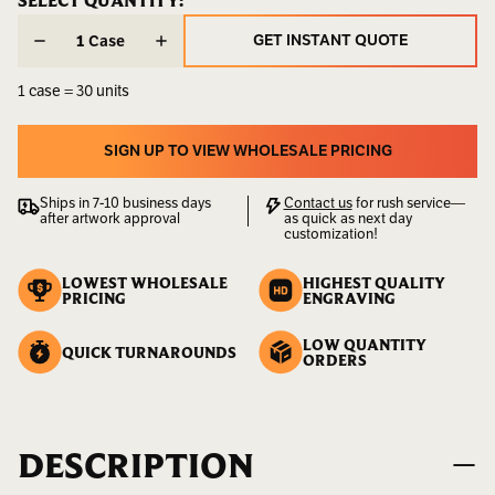
CURRENT
SELECT QUANTITY:
CURRENT
STOCK:
STOCK:
Weight:
2.00
GET INSTANT QUOTE
Case
LBS
GET INSTANT QUOTE
1 case = 30 units
UPC:
400000000143
SIGN UP TO VIEW WHOLESALE PRICING
SIGN UP TO VIEW WHOLESALE PRICING
Ships in 7-10 business days
Contact us
for rush service—
after artwork approval
as quick as next day
customization!
LOWEST WHOLESALE
HIGHEST QUALITY
PRICING
ENGRAVING
LOW QUANTITY
QUICK TURNAROUNDS
ORDERS
DESCRIPTION