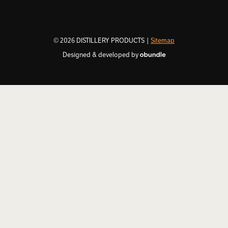
© 2026 DISTILLERY PRODUCTS |
Sitemap
Designed & developed by