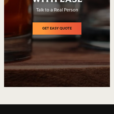
Talk to a Real Person
GET EASY QUOTE
GET EASY QUOTE