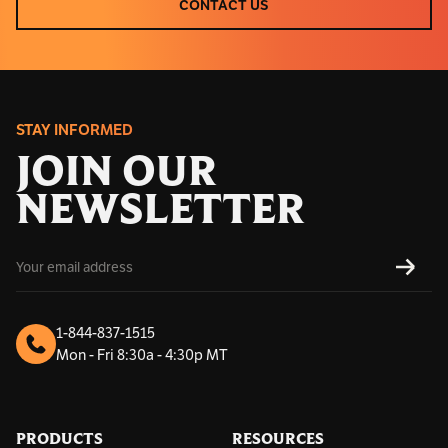
CONTACT US
CONTACT US
STAY INFORMED
JOIN OUR
NEWSLETTER
E
SUBS
m
a
i
l
1-844-837-1515
A
Mon - Fri 8:30a - 4:30p MT
d
d
r
e
s
PRODUCTS
RESOURCES