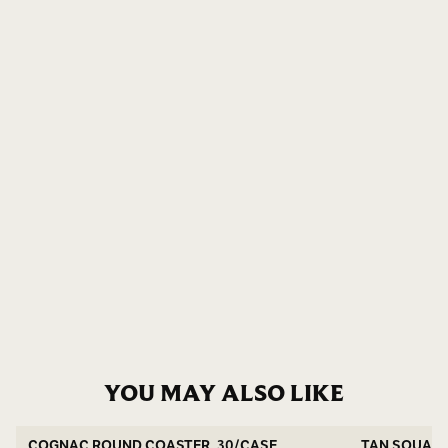
YOU MAY ALSO LIKE
COGNAC ROUND COASTER, 30/CASE
TAN SQUARE