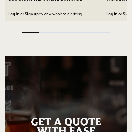
Log in
or
Sign up
to view wholesale pricing.
Log in
or
Sign
GET A QUOTE
WITH EASE