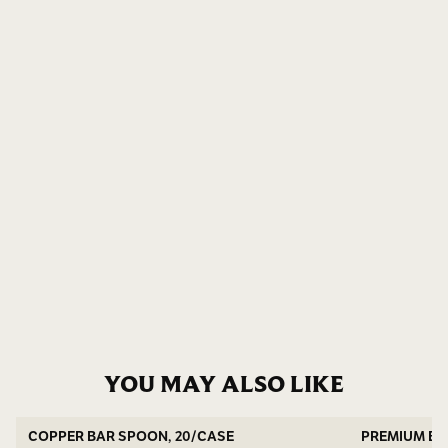
YOU MAY ALSO LIKE
COPPER BAR SPOON, 20/CASE
PREMIUM BA