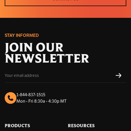
CONTACT US
STAY INFORMED
JOIN OUR
NEWSLETTER
E
SUBS
m
a
i
l
1-844-837-1515
A
Mon - Fri 8:30a - 4:30p MT
d
d
r
e
s
PRODUCTS
RESOURCES
s