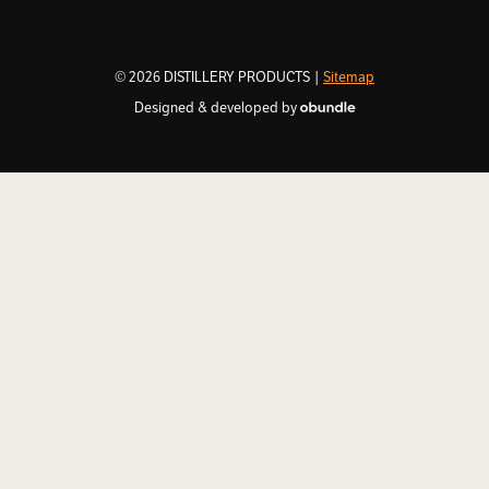
© 2026 DISTILLERY PRODUCTS |
Sitemap
Designed & developed by