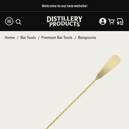
Welcome to our new website!
Home
Bar Tools
Premium Bar Tools
Barspoons