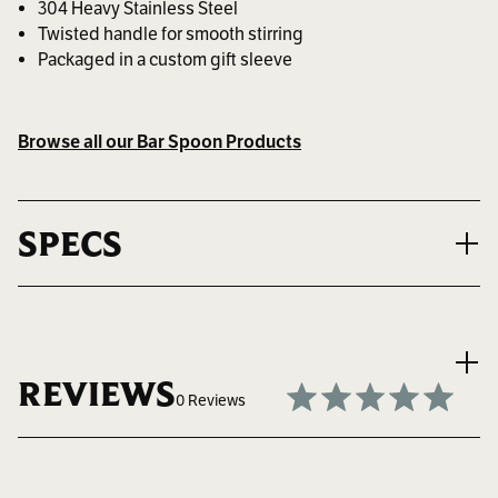
304 Heavy Stainless Steel
Twisted handle for smooth stirring
Packaged in a custom gift sleeve
Browse all our Bar Spoon Products
SPECS
MAX LOGO SIZE
1.2" W x .45" H
REVIEWS
0 Reviews
BEST FOR
Swirls & Twirls
Write a Review