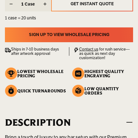
STOCK:
STOCK:
GET INSTANT QUOTE
Case
Weight:
3.00
GET INSTANT QUOTE
LBS
1 case = 20 units
UPC:
400000000073
SIGN UP TO VIEW WHOLESALE PRICING
Availability:
Sold
SIGN UP TO VIEW WHOLESALE PRICING
by
Ships in 7-10 business days
Contact us
for rush service—
the
after artwork approval
as quick as next day
Case
customization!
LOWEST WHOLESALE
HIGHEST QUALITY
PRICING
ENGRAVING
LOW QUANTITY
QUICK TURNAROUNDS
ORDERS
DESCRIPTION
Bring a touch of luxury to any bar setup with our Premium