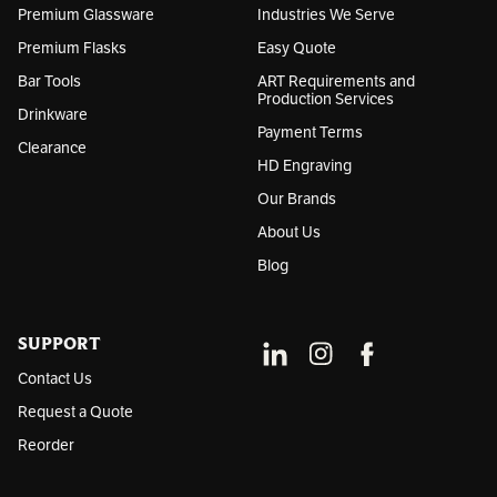
Premium Glassware
Industries We Serve
Premium Flasks
Easy Quote
Bar Tools
ART Requirements and
Production Services
Drinkware
Payment Terms
Clearance
HD Engraving
Our Brands
About Us
Blog
SUPPORT
Contact Us
Request a Quote
Reorder