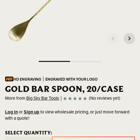
HD ENGRAVING
ENGRAVED WITH YOUR LOGO
GOLD BAR SPOON, 20/CASE
More from
Big Sky Bar Tools
(No reviews yet)
Log in
or
Sign up
to view wholesale pricing, or just move forward
with a quote!
SKU:
BSP-
CURRENT
SELECT QUANTITY:
CURRENT
304_G