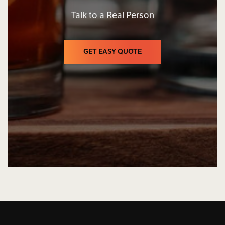
Talk to a Real Person
GET EASY QUOTE
GET EASY QUOTE