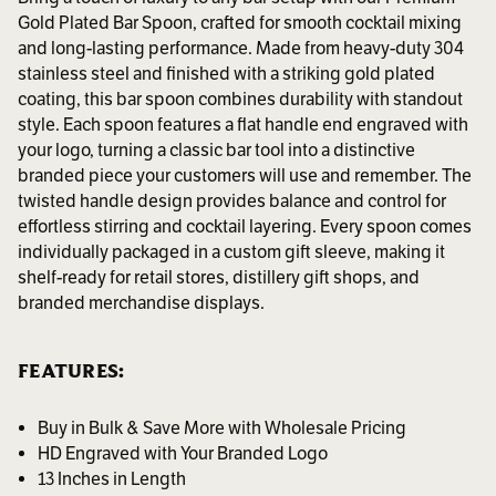
Gold Plated Bar Spoon, crafted for smooth cocktail mixing
and long-lasting performance. Made from heavy-duty 304
stainless steel and finished with a striking gold plated
coating, this bar spoon combines durability with standout
style. Each spoon features a flat handle end engraved with
your logo, turning a classic bar tool into a distinctive
branded piece your customers will use and remember. The
twisted handle design provides balance and control for
effortless stirring and cocktail layering. Every spoon comes
individually packaged in a custom gift sleeve, making it
shelf-ready for retail stores, distillery gift shops, and
branded merchandise displays.
FEATURES:
Buy in Bulk & Save More with Wholesale Pricing
HD Engraved with Your Branded Logo
13 Inches in Length