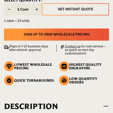
CURRENT
SELECT QUANTITY:
CURRENT
STOCK:
STOCK:
Weight:
20.50
GET INSTANT QUOTE
Case
LBS
GET INSTANT QUOTE
1 case = 24 units
UPC:
400000000066
SIGN UP TO VIEW WHOLESALE PRICING
SIGN UP TO VIEW WHOLESALE PRICING
Ships in 7-10 business days
Contact us
for rush service—
after artwork approval
as quick as next day
customization!
LOWEST WHOLESALE
HIGHEST QUALITY
PRICING
ENGRAVING
LOW QUANTITY
QUICK TURNAROUNDS
ORDERS
DESCRIPTION