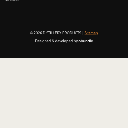
© 2026 DISTILLERY PRODUCTS |
Sitemap
Designed & developed by