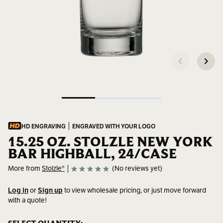
HD ENGRAVING
ENGRAVED WITH YOUR LOGO
15.25 OZ. STOLZLE NEW YORK
BAR HIGHBALL, 24/CASE
More from
Stolzle®
(No reviews yet)
Log in
or
Sign up
to view wholesale pricing, or just move forward
with a quote!
SKU:
3500022