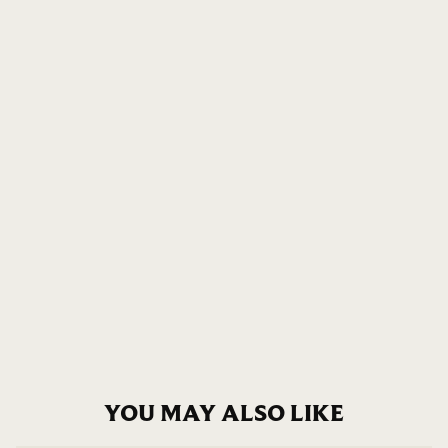
YOU MAY ALSO LIKE