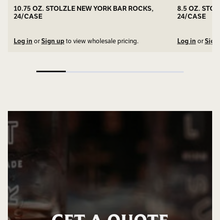
10.75 OZ. STOLZLE NEW YORK BAR ROCKS,
8.5 OZ. STO
24/CASE
24/CASE
Log in
or
Sign up
to view wholesale pricing.
Log in
or
Sign