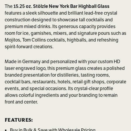
The
15.25 oz. Stölzle New York Bar Highball Glass
features a sleek silhouette and brilliant lead-free crystal
construction designed to showcase tall cocktails and
premium mixed drinks. Its generous capacity provides
room for ice, garnishes, mixers, and signature pours such as
Mojitos, Tom Collins cocktails, highballs, and refreshing
spirit-forward creations.
Made in Germany and personalized with your custom HD
laser engraved logo, this premium glass creates a polished
branded presentation for distilleries, tasting rooms,
cocktail bars, restaurants, hotels, retail gift shops, corporate
events, and special occasions. Its crystal-clear profile
allows colorful ingredients and your branding to remain
front and center.
FEATURES:
Buy in Bulk & Save with Wholesale Pricing