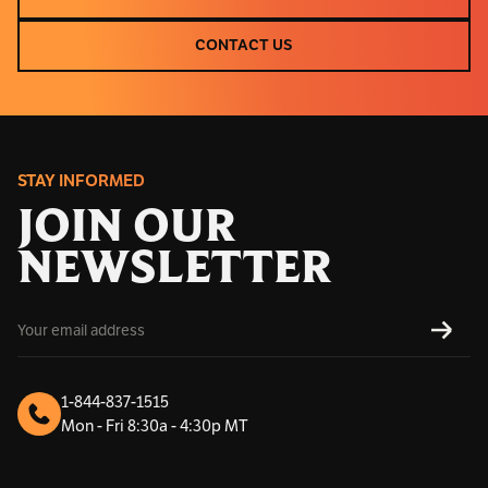
CLEARANCE
CONTACT US
CONTACT US
STAY INFORMED
JOIN OUR
NEWSLETTER
E
SUBS
m
a
i
l
1-844-837-1515
A
Mon - Fri 8:30a - 4:30p MT
d
d
r