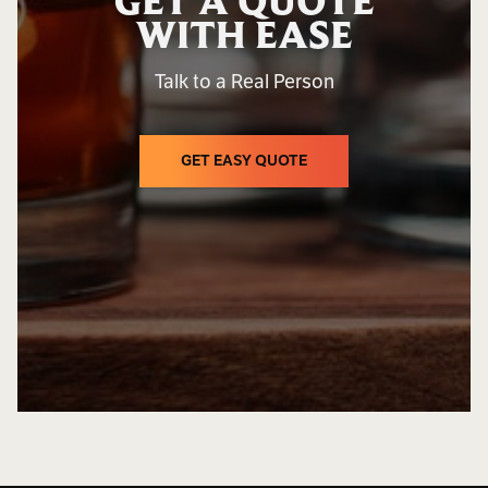
GET A QUOTE
WITH EASE
Talk to a Real Person
GET EASY QUOTE
GET EASY QUOTE