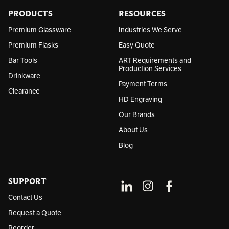
e
s
PRODUCTS
RESOURCES
s
Premium Glassware
Industries We Serve
Premium Flasks
Easy Quote
Bar Tools
ART Requirements and
Production Services
Drinkware
Payment Terms
Clearance
HD Engraving
Our Brands
About Us
Blog
SUPPORT
Contact Us
Request a Quote
Reorder