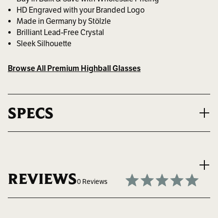
HD Engraved with your Branded Logo
Made in Germany by Stölzle
Brilliant Lead-Free Crystal
Sleek Silhouette
Browse All Premium Highball Glasses
SPECS
VOLUME
15.25 oz. ~ 451 ml.
REVIEWS
0 Reviews
MAX LOGO SIZE
1.5" W x 3" H
Write a Review