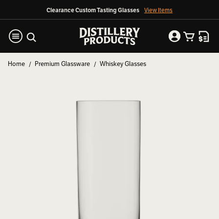
Clearance Custom Tasting Glasses
View Items
Home
Premium Glassware
Whiskey Glasses