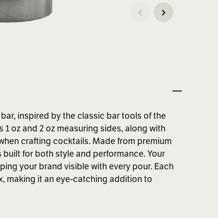
ar, inspired by the classic bar tools of the
s 1 oz and 2 oz measuring sides, along with
 when crafting cocktails. Made from premium
s built for both style and performance. Your
ping your brand visible with every pour. Each
, making it an eye-catching addition to