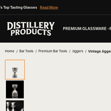
's Top Tasting Glasses
Read More
PREMIUM GLASSWARE
Home
Bar Tools
Premium Bar Tools
Jiggers
Vintage Jigge