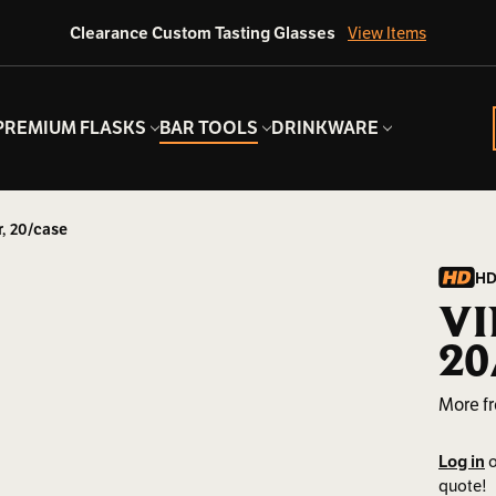
Clearance Custom Tasting Glasses
View Items
PREMIUM FLASKS
BAR TOOLS
DRINKWARE
r, 20/case
HD
VI
20
More f
Log in
o
quote!