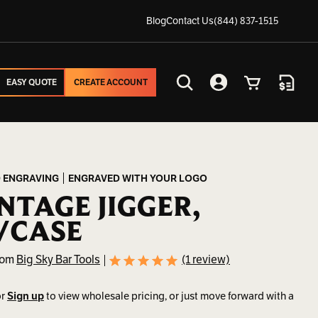
Blog
Contact Us
(844) 837-1515
EASY QUOTE
CREATE ACCOUNT
EASY QUOTE
CREATE ACCOUNT
Search
Account
Cart
Quote
 ENGRAVING
ENGRAVED WITH YOUR LOGO
NTAGE JIGGER,
/CASE
rom
Big Sky Bar Tools
(1 review)
r
Sign up
to view wholesale pricing, or just move forward with a