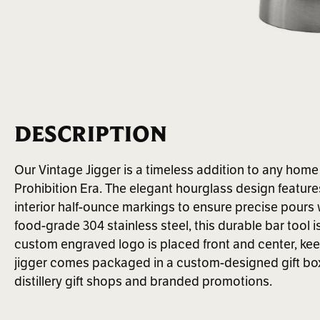
DESCRIPTION
Our Vintage Jigger is a timeless addition to any home b
Prohibition Era. The elegant hourglass design feature
interior half-ounce markings to ensure precise pours
food-grade 304 stainless steel, this durable bar tool i
custom engraved logo is placed front and center, kee
jigger comes packaged in a custom-designed gift box
distillery gift shops and branded promotions.