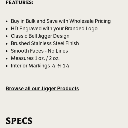
FEATURES:
Buy in Bulk and Save with Wholesale Pricing
HD Engraved with your Branded Logo
Classic Bell Jigger Design
Brushed Stainless Steel Finish
Smooth Faces - No Lines
Measures 1 oz. / 2 oz.
Interior Markings ½-¾-1½
Browse all our Jigger Products
SPECS