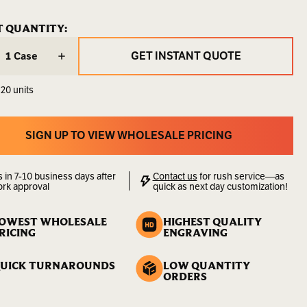
G-
ENT
T QUANTITY:
ENT
LA
:
:
GET INSTANT QUOTE
Case
9.00
GET INSTANT QUOTE
LBS
 20 units
00000000170
lity:
Sold
SIGN UP TO VIEW WHOLESALE PRICING
by
SIGN UP TO VIEW WHOLESALE PRICING
the
Case
s in 7-10 business days after
Contact us
for rush service—as
ork approval
quick as next day customization!
OWEST WHOLESALE
HIGHEST QUALITY
RICING
ENGRAVING
UICK TURNAROUNDS
LOW QUANTITY
ORDERS