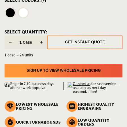
SELECT COLORS:
(*)
LBS
CURRENT
SELECT QUANTITY:
CURRENT
STOCK:
STOCK:
GET INSTANT QUOTE
Case
GET INSTANT QUOTE
1 case = 24 units
SIGN UP TO VIEW WHOLESALE PRICING
SIGN UP TO VIEW WHOLESALE PRICING
Ships in 7-10 business days
Contact us
for rush service—
after artwork approval
as quick as next day
customization!
LOWEST WHOLESALE
HIGHEST QUALITY
PRICING
ENGRAVING
LOW QUANTITY
QUICK TURNAROUNDS
ORDERS