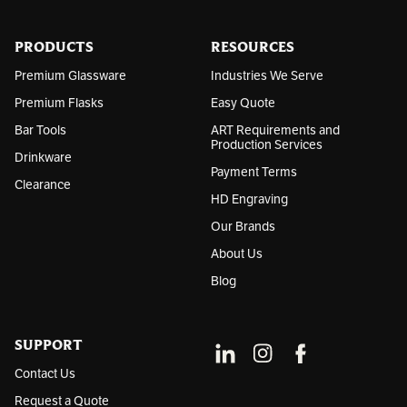
r
e
s
PRODUCTS
RESOURCES
s
Premium Glassware
Industries We Serve
Premium Flasks
Easy Quote
Bar Tools
ART Requirements and
Production Services
Drinkware
Payment Terms
Clearance
HD Engraving
Our Brands
About Us
Blog
SUPPORT
Contact Us
Request a Quote