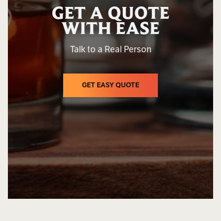
GET A QUOTE
WITH EASE
Talk to a Real Person
GET EASY QUOTE
GET EASY QUOTE