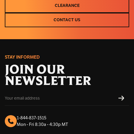
CLEARANCE
CLEARANCE
CONTACT US
CONTACT US
STAY INFORMED
JOIN OUR
NEWSLETTER
E
SUBS
m
a
i
l
1-844-837-1515
A
Mon - Fri 8:30a - 4:30p MT
d
d