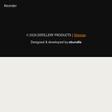
Reorder
© 2026 DISTILLERY PRODUCTS |
Sitemap
Designed & developed by