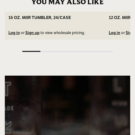
YOU MAY ALSO LIKE
16 OZ. MIIR TUMBLER, 24/CASE
12 OZ. MIIR
Log in
or
Sign up
to view wholesale pricing.
Log in
or
Sign