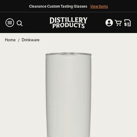
Clearance Custom Tasting Glasses
View Items
Home
Drinkware