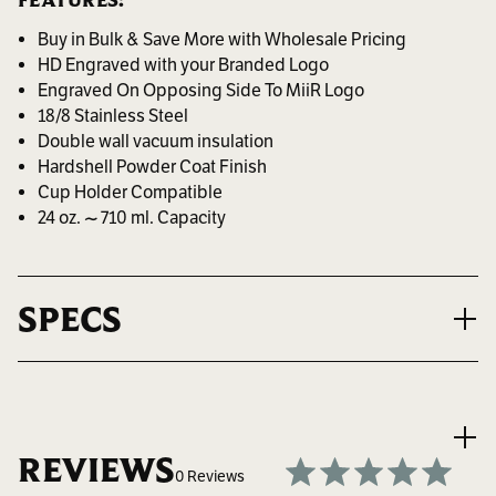
FEATURES:
Buy in Bulk & Save More with Wholesale Pricing
HD Engraved with your Branded Logo
Engraved On Opposing Side To MiiR Logo
18/8 Stainless Steel
Double wall vacuum insulation
Hardshell Powder Coat Finish
Cup Holder Compatible
24 oz. ~ 710 ml. Capacity
SPECS
VOLUME
24 oz. ~ 710 ml.
REVIEWS
0 Reviews
MAX LOGO SIZE