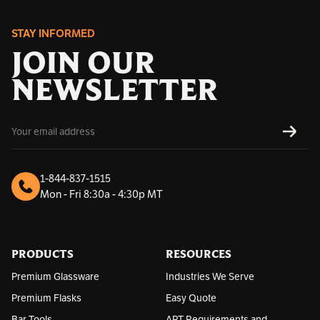
STAY INFORMED
JOIN OUR
NEWSLETTER
E
SUBS
m
a
i
l
1-844-837-1515
A
Mon - Fri 8:30a - 4:30p MT
d
d
r
e
s
PRODUCTS
RESOURCES
s
Premium Glassware
Industries We Serve
Premium Flasks
Easy Quote
Bar Tools
ART Requirements and