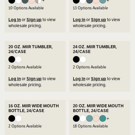
+
+
10
Options Available
13
Options Available
Log in
or
Sign up
to view
Log in
or
Sign up
to view
wholesale pricing.
wholesale pricing.
20 OZ. MIIR TUMBLER,
24 OZ. MIIR TUMBLER,
24/CASE
24/CASE
2
Options Available
2
Options Available
Log in
or
Sign up
to view
Log in
or
Sign up
to view
wholesale pricing.
wholesale pricing.
16 OZ. MIIR WIDE MOUTH
20 OZ. MIIR WIDE MOUTH
BOTTLE, 24/CASE
BOTTLE, 24/CASE
+
2
Options Available
18
Options Available