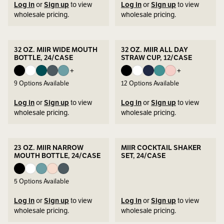
Log in
or
Sign up
to view
Log in
or
Sign up
to view
wholesale pricing.
wholesale pricing.
32 OZ. MIIR WIDE MOUTH
32 OZ. MIIR ALL DAY
BOTTLE, 24/CASE
STRAW CUP, 12/CASE
+
+
9
Options Available
12
Options Available
Log in
or
Sign up
to view
Log in
or
Sign up
to view
wholesale pricing.
wholesale pricing.
23 OZ. MIIR NARROW
MIIR COCKTAIL SHAKER
MOUTH BOTTLE, 24/CASE
SET, 24/CASE
5
Options Available
Log in
or
Sign up
to view
Log in
or
Sign up
to view
wholesale pricing.
wholesale pricing.