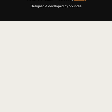
Designed & developed by