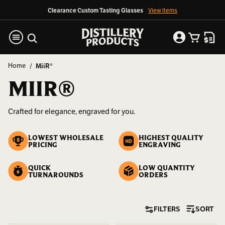
Clearance Custom Tasting Glasses
View Items
Home
MiiR®
MIIR®
Crafted for elegance, engraved for you.
LOWEST WHOLESALE
HIGHEST QUALITY
PRICING
ENGRAVING
QUICK
LOW QUANTITY
TURNAROUNDS
ORDERS
FILTERS
SORT