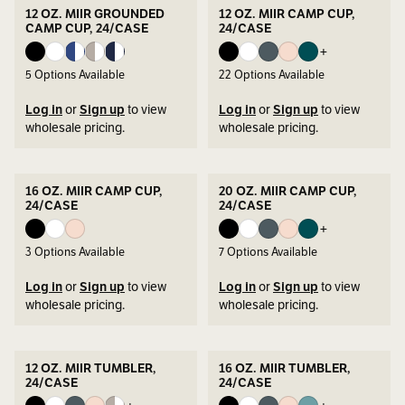
12 OZ. MIIR GROUNDED
12 OZ. MIIR CAMP CUP,
CAMP CUP, 24/CASE
24/CASE
+
5
Options Available
22
Options Available
Log in
or
Sign up
to view
Log in
or
Sign up
to view
wholesale pricing.
wholesale pricing.
16 OZ. MIIR CAMP CUP,
20 OZ. MIIR CAMP CUP,
24/CASE
24/CASE
+
3
Options Available
7
Options Available
Log in
or
Sign up
to view
Log in
or
Sign up
to view
wholesale pricing.
wholesale pricing.
12 OZ. MIIR TUMBLER,
16 OZ. MIIR TUMBLER,
24/CASE
24/CASE