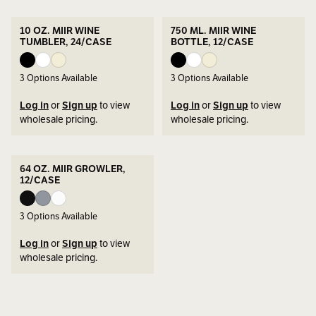
10 OZ. MIIR WINE
750 ML. MIIR WINE
TUMBLER, 24/CASE
BOTTLE, 12/CASE
3
Options Available
3
Options Available
Log in
or
Sign up
to view
Log in
or
Sign up
to view
wholesale pricing.
wholesale pricing.
64 OZ. MIIR GROWLER,
12/CASE
3
Options Available
Log in
or
Sign up
to view
wholesale pricing.