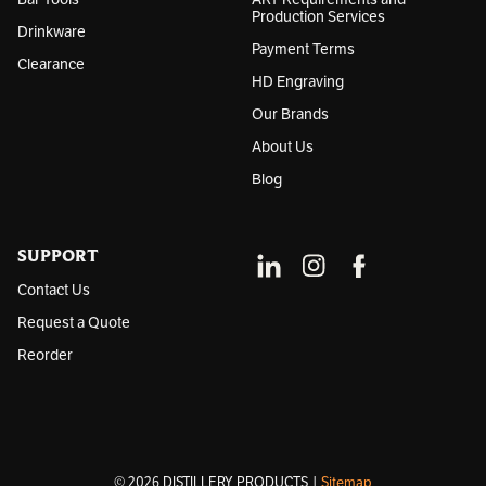
Production Services
Drinkware
Payment Terms
Clearance
HD Engraving
Our Brands
About Us
Blog
SUPPORT
Contact Us
Request a Quote
Reorder
© 2026 DISTILLERY PRODUCTS |
Sitemap