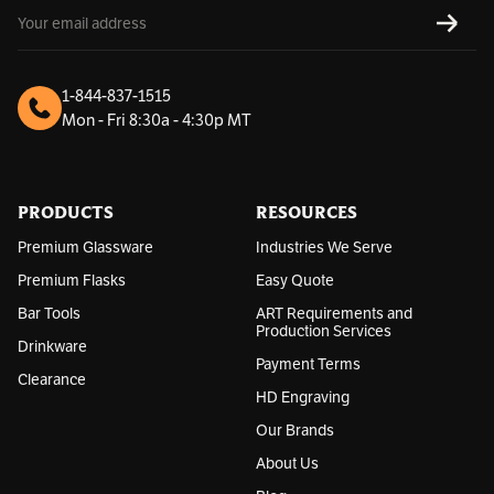
E
SUBS
m
a
i
l
1-844-837-1515
A
Mon - Fri 8:30a - 4:30p MT
d
d
r
e
s
PRODUCTS
RESOURCES
s
Premium Glassware
Industries We Serve
Premium Flasks
Easy Quote
Bar Tools
ART Requirements and
Production Services
Drinkware
Payment Terms
Clearance
HD Engraving
Our Brands
About Us