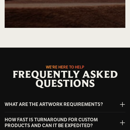
WE'RE HERE TO HELP
FREQUENTLY ASKED
QUESTIONS
WHAT ARE THE ARTWORK REQUIREMENTS?
We can work with most artwork formats; however, vector
HOW FAST IS TURNAROUND FOR CUSTOM
files are preferred for the best engraving results. Accepted
PRODUCTS AND CAN IT BE EXPEDITED?
file types include: