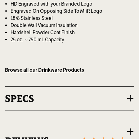
HD Engraved with your Branded Logo
Engraved On Opposing Side To MiiR Logo
18/8 Stainless Steel
Double Wall Vacuum Insulation
Hardshell Powder Coat Finish
25 oz. ~ 750 ml. Capacity
Browse all our Drinkware Products
SPECS
VOLUME
25 oz. ~ 750 ml.