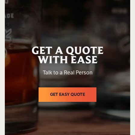
GET A QUOTE
WITH EASE
Talk to a Real Person
GET EASY QUOTE
GET EASY QUOTE