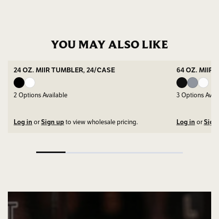
YOU MAY ALSO LIKE
24 OZ. MIIR TUMBLER, 24/CASE
64 OZ. MIIR
2
Options Available
3
Options Avail
Log in
or
Sign up
to view wholesale pricing.
Log in
or
Sign