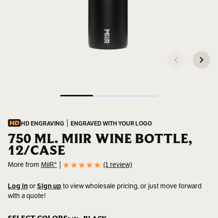
HD ENGRAVING
ENGRAVED WITH YOUR LOGO
750 ML. MIIR WINE BOTTLE,
12/CASE
More from
MiiR®
(1 review)
Log in
or
Sign up
to view wholesale pricing, or just move forward
with a quote!
SKU:
402450