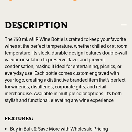
DESCRIPTION
The 750 ml. MiiR Wine Bottle is crafted to keep your favorite
wines at the perfect temperature, whether chilled or at room
temperature. Its sleek, durable design features double-wall
vacuum insulation to preserve flavor and prevent
condensation, making it ideal for entertaining, picnics, or
everyday use. Each bottle comes custom engraved with
your logo, creating a distinctive branded item that’s perfect
for wineries, distilleries, corporate gifts, and retail
merchandise. Available in multiple color options, it’s both
stylish and functional, elevating any wine experience
FEATURES:
Buy in Bulk & Save More with Wholesale Pricing