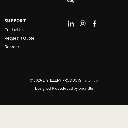
Blog
SUPPORT
Contact Us
Request a Quote
Reorder
© 2026 DISTILLERY PRODUCTS |
Sitemap
Designed & developed by