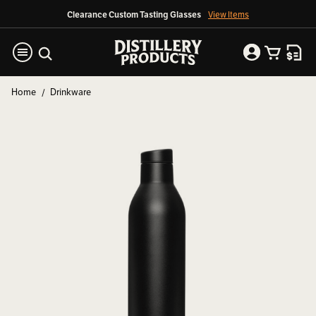
Clearance Custom Tasting Glasses
View Items
Home
Drinkware