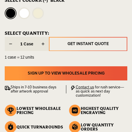
SELECT COLORS:
BLACK
(*)
Weight:
10.00
LBS
UPC:
811534024505
CURRENT
SELECT QUANTITY:
CURRENT
STOCK:
STOCK:
GET INSTANT QUOTE
Case
GET INSTANT QUOTE
1 case = 12 units
SIGN UP TO VIEW WHOLESALE PRICING
SIGN UP TO VIEW WHOLESALE PRICING
Ships in 7-10 business days
Contact us
for rush service—
after artwork approval
as quick as next day
customization!
LOWEST WHOLESALE
HIGHEST QUALITY
PRICING
ENGRAVING
LOW QUANTITY
QUICK TURNAROUNDS
ORDERS